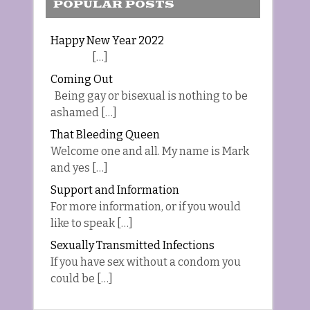
POPULAR POSTS
Happy New Year 2022
[…]
Coming Out
Being gay or bisexual is nothing to be
ashamed […]
That Bleeding Queen
Welcome one and all. My name is Mark
and yes […]
Support and Information
For more information, or if you would
like to speak […]
Sexually Transmitted Infections
If you have sex without a condom you
could be […]