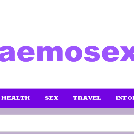
HEALTH
SEX
TRAVEL
INFO