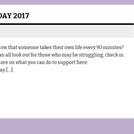
AY 2017
ow that someone takes their own life every 90 minutes?
can all look out for those who may be struggling, check in
ore on what you can do to support here:
ay […]