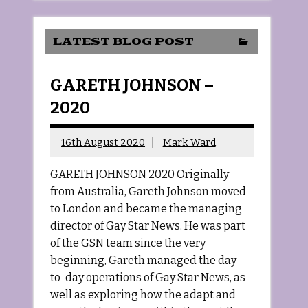
LATEST BLOG POST
GARETH JOHNSON –
2020
16th August 2020
Mark Ward
GARETH JOHNSON 2020 Originally
from Australia, Gareth Johnson moved
to London and became the managing
director of Gay Star News. He was part
of the GSN team since the very
beginning, Gareth managed the day-
to-day operations of Gay Star News, as
well as exploring how the adapt and