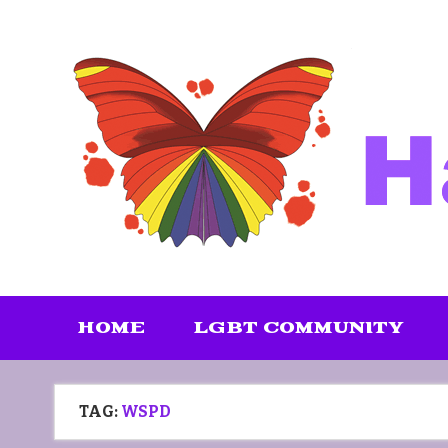
Skip
to
content
HOME
LGBT COMMUNITY
TAG:
WSPD