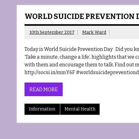
WORLD SUICIDE PREVENTION D
10th September 2017
Mark Ward
Today is World Suicide Prevention Day Did you kn
‘Take a minute, change a life’, highlights that we 
with them and encourage them to talk. Find out m
http://socsi.in/mmY6F #worldsuicidepreventiond
READ MORE
Information
Mental Health