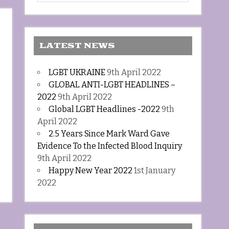
LATEST NEWS
LGBT UKRAINE
9th April 2022
GLOBAL ANTI-LGBT HEADLINES –
2022
9th April 2022
Global LGBT Headlines -2022
9th
April 2022
2.5 Years Since Mark Ward Gave
Evidence To the Infected Blood Inquiry
9th April 2022
Happy New Year 2022
1st January
2022