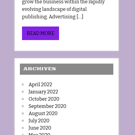
grow the business within the rapidly
evolving landscape of digital
publishing. Advertising […]
READ MORE
ARCHIVES
April 2022
January 2022
October 2020
September 2020
August 2020
July 2020
June 2020