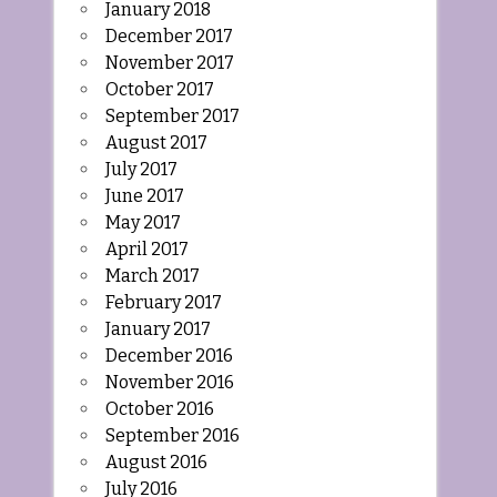
January 2018
December 2017
November 2017
October 2017
September 2017
August 2017
July 2017
June 2017
May 2017
April 2017
March 2017
February 2017
January 2017
December 2016
November 2016
October 2016
September 2016
August 2016
July 2016