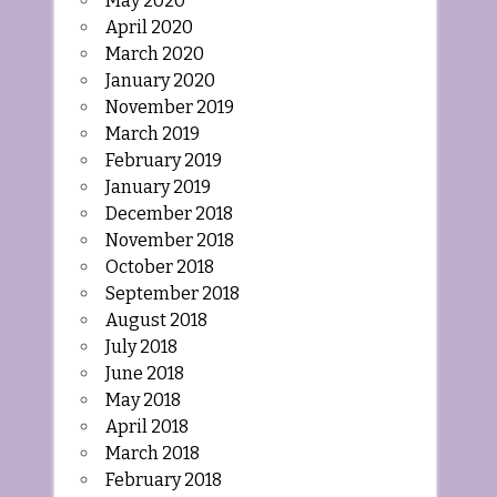
May 2020
April 2020
March 2020
January 2020
November 2019
March 2019
February 2019
January 2019
December 2018
November 2018
October 2018
September 2018
August 2018
July 2018
June 2018
May 2018
April 2018
March 2018
February 2018