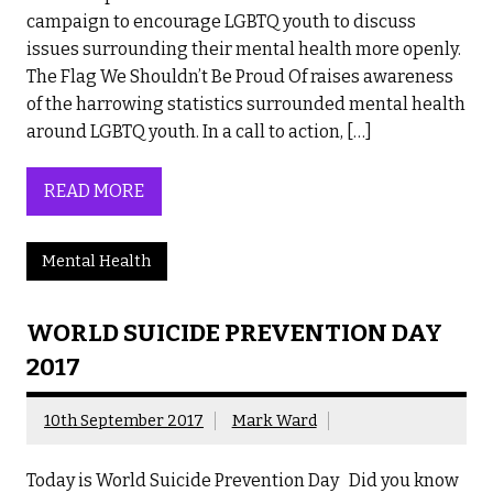
campaign to encourage LGBTQ youth to discuss
issues surrounding their mental health more openly.
The Flag We Shouldn’t Be Proud Of raises awareness
of the harrowing statistics surrounded mental health
around LGBTQ youth. In a call to action, […]
READ MORE
Mental Health
WORLD SUICIDE PREVENTION DAY
2017
10th September 2017
Mark Ward
Today is World Suicide Prevention Day Did you know