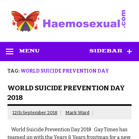
Skip
to
content
Haemosexual
MENU
SIDEBAR
TAG:
WORLD SUICIDE PREVENTION DAY
WORLD SUICIDE PREVENTION DAY
2018
12th September 2018
Mark Ward
World Suicide Prevention Day 2018 Gay Times has
teamed up with the Years & Years frontman for a new