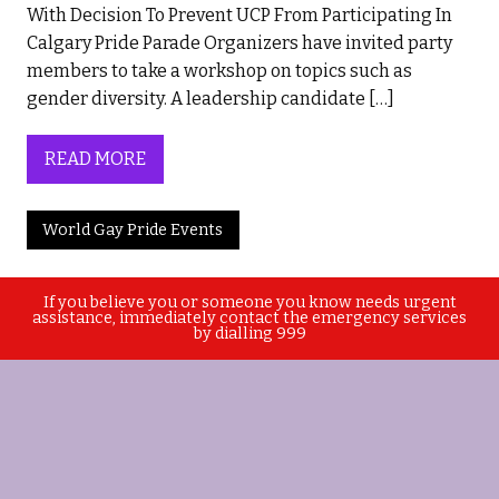
With Decision To Prevent UCP From Participating In
Calgary Pride Parade Organizers have invited party
members to take a workshop on topics such as
gender diversity. A leadership candidate […]
READ MORE
World Gay Pride Events
If you believe you or someone you know needs urgent
assistance, immediately contact the emergency services
by dialling 999