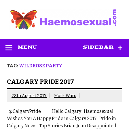
Skip
to
content
Haemosexual
MENU
SIDEBAR
TAG:
WILDROSE PARTY
CALGARY PRIDE 2017
28th August 2017
Mark Ward
@CalgaryPride Hello Calgary Haemosexual
Wishes You A Happy Pride in Calgary 2017 Pride in
Calgary News Top Stories Brian Jean Disappointed