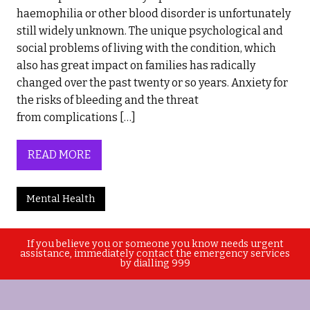
haemophilia or other blood disorder is unfortunately
still widely unknown. The unique psychological and
social problems of living with the condition, which
also has great impact on families has radically
changed over the past twenty or so years. Anxiety for
the risks of bleeding and the threat
from complications […]
READ MORE
Mental Health
If you believe you or someone you know needs urgent
assistance, immediately contact the emergency services
by dialling 999