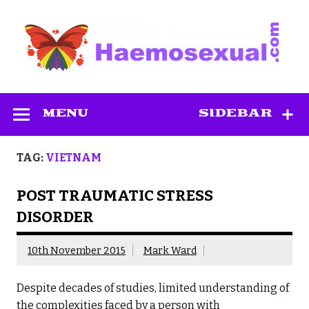
Skip
to
content
Haemosexual
MENU
SIDEBAR
TAG:
VIETNAM
POST TRAUMATIC STRESS
DISORDER
10th November 2015
Mark Ward
Despite decades of studies, limited understanding of
the complexities faced by a person with