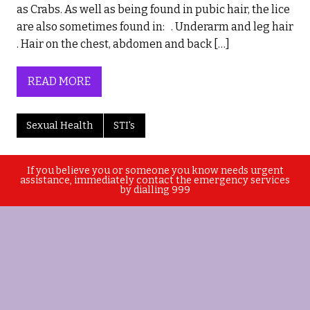
as Crabs. As well as being found in pubic hair, the lice
are also sometimes found in: . Underarm and leg hair
. Hair on the chest, abdomen and back […]
READ MORE
Sexual Health
STI's
If you believe you or someone you know needs urgent
assistance, immediately contact the emergency services
by dialling 999