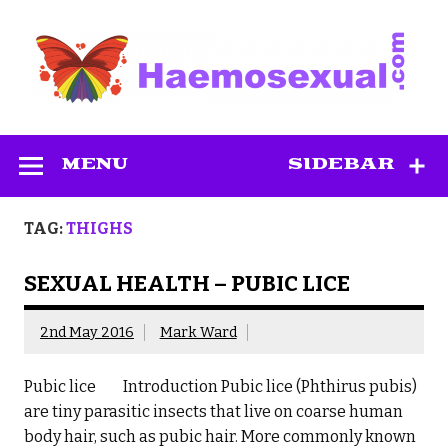
Skip
to
content
Haemosexual
MENU
SIDEBAR
TAG:
THIGHS
SEXUAL HEALTH – PUBIC LICE
2nd May 2016
Mark Ward
Pubic lice Introduction Pubic lice (Phthirus pubis)
are tiny parasitic insects that live on coarse human
body hair, such as pubic hair. More commonly known