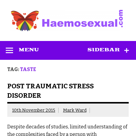
Skip
to
content
Haemosexual
MENU
SIDEBAR
TAG:
TASTE
POST TRAUMATIC STRESS
DISORDER
10th November 2015
Mark Ward
Despite decades of studies, limited understanding of
the complexities faced by a person with