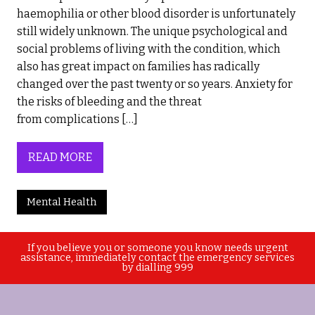
haemophilia or other blood disorder is unfortunately
still widely unknown. The unique psychological and
social problems of living with the condition, which
also has great impact on families has radically
changed over the past twenty or so years. Anxiety for
the risks of bleeding and the threat
from complications […]
READ MORE
Mental Health
If you believe you or someone you know needs urgent
assistance, immediately contact the emergency services
by dialling 999