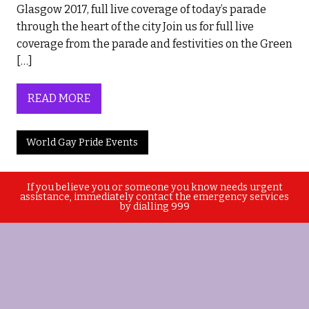
Glasgow 2017, full live coverage of today’s parade
through the heart of the city Join us for full live
coverage from the parade and festivities on the Green
[…]
READ MORE
World Gay Pride Events
If you believe you or someone you know needs urgent
assistance, immediately contact the emergency services
by dialling 999