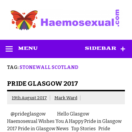
Skip
to
content
Haemosexual
MENU
SIDEBAR
TAG:
STONEWALL SCOTLAND
PRIDE GLASGOW 2017
19th August 2017
Mark Ward
@prideglasgow Hello Glasgow
Haemosexual Wishes You A Happy Pride in Glasgow
2017 Pride in Glasgow News Top Stories Pride