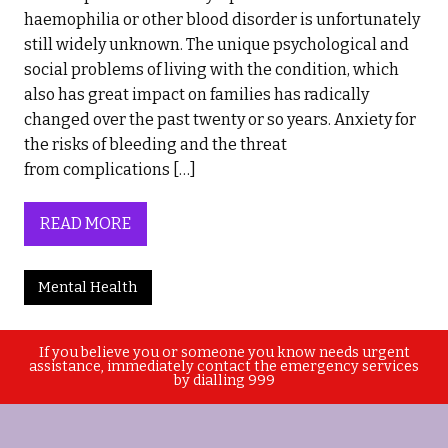
haemophilia or other blood disorder is unfortunately
still widely unknown. The unique psychological and
social problems of living with the condition, which
also has great impact on families has radically
changed over the past twenty or so years. Anxiety for
the risks of bleeding and the threat
from complications […]
READ MORE
Mental Health
If you believe you or someone you know needs urgent
assistance, immediately contact the emergency services
by dialling 999