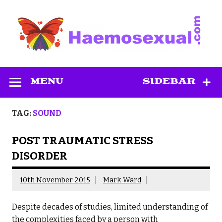
Skip
to
content
Haemosexual
MENU
SIDEBAR
TAG:
SOUND
POST TRAUMATIC STRESS
DISORDER
10th November 2015
Mark Ward
Despite decades of studies, limited understanding of
the complexities faced by a person with