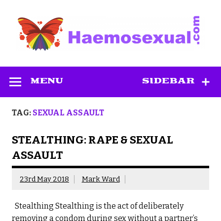
Skip
to
content
Haemosexual
MENU
SIDEBAR
TAG:
SEXUAL ASSAULT
STEALTHING: RAPE & SEXUAL
ASSAULT
23rd May 2018
Mark Ward
Stealthing Stealthing is the act of deliberately
removing a condom during sex without a partner’s