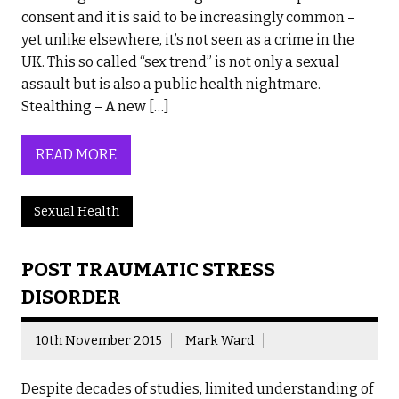
consent and it is said to be increasingly common –
yet unlike elsewhere, it’s not seen as a crime in the
UK. This so called “sex trend” is not only a sexual
assault but is also a public health nightmare.
Stealthing – A new […]
READ MORE
Sexual Health
POST TRAUMATIC STRESS
DISORDER
10th November 2015
Mark Ward
Despite decades of studies, limited understanding of