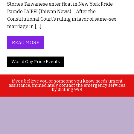
Stories Taiwanese enter float in New York Pride
Parade TAIPEI (Taiwan News)— After the
Constitutional Court’s ruling in favor of same-sex
marriage in […]
READ MORE
World Gay Pride Events
If you believe you or someone you know needs urgent
assistance, immediately contact the emergency services
by dialling 999