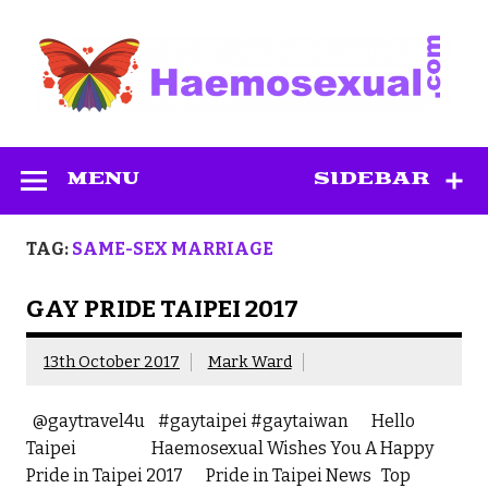
Skip
to
content
Haemosexual
MENU
SIDEBAR
TAG:
SAME-SEX MARRIAGE
GAY PRIDE TAIPEI 2017
13th October 2017
Mark Ward
@gaytravel4u #gaytaipei #gaytaiwan Hello
Taipei Haemosexual Wishes You A Happy
Pride in Taipei 2017 Pride in Taipei News Top