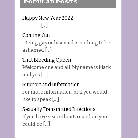
POPULAR POSTS
Happy New Year 2022
[…]
Coming Out
Being gay or bisexual is nothing to be
ashamed […]
That Bleeding Queen
Welcome one and all. My name is Mark
and yes […]
Support and Information
For more information, or if you would
like to speak […]
Sexually Transmitted Infections
If you have sex without a condom you
could be […]