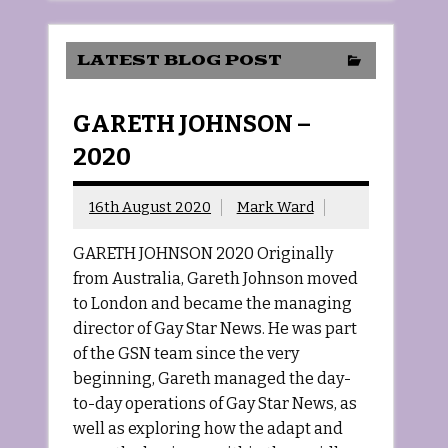
LATEST BLOG POST
GARETH JOHNSON –
2020
16th August 2020
Mark Ward
GARETH JOHNSON 2020 Originally
from Australia, Gareth Johnson moved
to London and became the managing
director of Gay Star News. He was part
of the GSN team since the very
beginning, Gareth managed the day-
to-day operations of Gay Star News, as
well as exploring how the adapt and