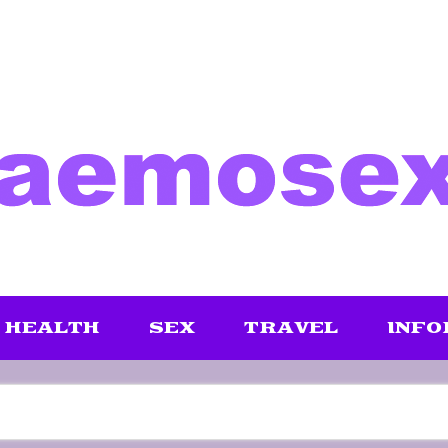
HEALTH
SEX
TRAVEL
INFO