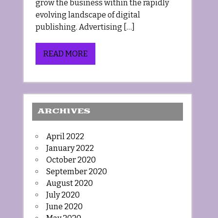
grow the business within the rapidly
evolving landscape of digital
publishing. Advertising […]
READ MORE
ARCHIVES
April 2022
January 2022
October 2020
September 2020
August 2020
July 2020
June 2020