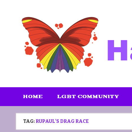
Skip
to
content
HOME
LGBT COMMUNITY
TAG:
RUPAUL’S DRAG RACE