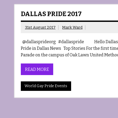
DALLAS PRIDE 2017
31st August 2017
Mark Ward
@dallasprideorg #dallaspride Hello Dallas 
Pride in Dallas News Top Stories For the first ti
Parade on the campus of Oak Lawn United Method
READ MORE
World Gay Pride Events