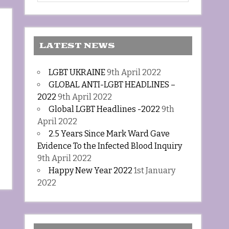
LATEST NEWS
LGBT UKRAINE
9th April 2022
GLOBAL ANTI-LGBT HEADLINES –
2022
9th April 2022
Global LGBT Headlines -2022
9th
April 2022
2.5 Years Since Mark Ward Gave
Evidence To the Infected Blood Inquiry
9th April 2022
Happy New Year 2022
1st January
2022