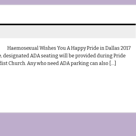
Haemosexual Wishes You A Happy Pride in Dallas 2017
me, designated ADA seating will be provided during Pride
ist Church. Any who need ADA parking can also […]