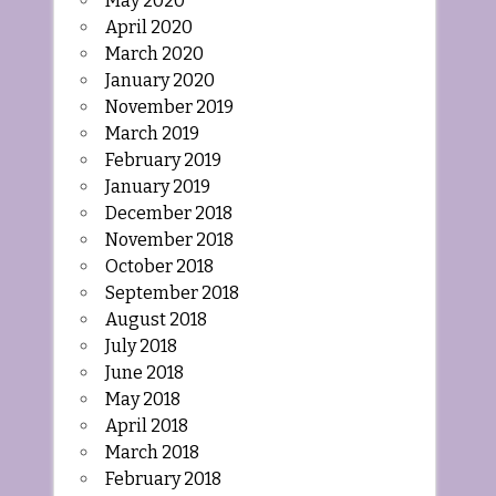
May 2020
April 2020
March 2020
January 2020
November 2019
March 2019
February 2019
January 2019
December 2018
November 2018
October 2018
September 2018
August 2018
July 2018
June 2018
May 2018
April 2018
March 2018
February 2018