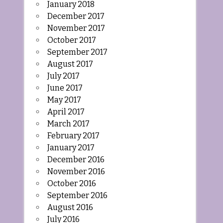
January 2018
December 2017
November 2017
October 2017
September 2017
August 2017
July 2017
June 2017
May 2017
April 2017
March 2017
February 2017
January 2017
December 2016
November 2016
October 2016
September 2016
August 2016
July 2016