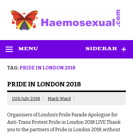
Skip
to
content
Haemosexual
MENU
SIDEBAR
TAG:
PRIDE IN LONDON 2018
PRIDE IN LONDON 2018
15th July 2018
Mark Ward
Organisers of London’s Pride Parade Apologise for
Anti-Trans Protest Pride in London 2018 LIVE Thank
you to the partners of Pride in London 2018, without