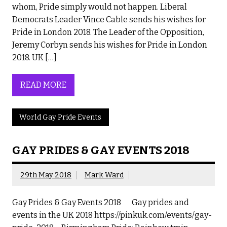
whom, Pride simply would not happen. Liberal
Democrats Leader Vince Cable sends his wishes for
Pride in London 2018. The Leader of the Opposition,
Jeremy Corbyn sends his wishes for Pride in London
2018. UK […]
READ MORE
World Gay Pride Events
GAY PRIDES & GAY EVENTS 2018
29th May 2018
Mark Ward
Gay Prides & Gay Events 2018 Gay prides and
events in the UK 2018 https://pinkuk.com/events/gay-