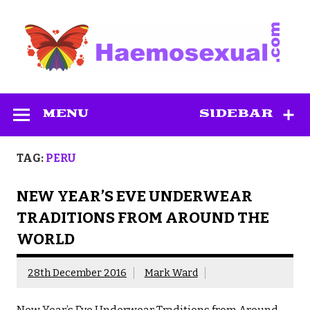
Skip
to
content
Haemosexual
MENU
SIDEBAR
TAG:
PERU
NEW YEAR’S EVE UNDERWEAR
TRADITIONS FROM AROUND THE
WORLD
28th December 2016
Mark Ward