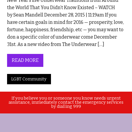
New Year’s Eve Underwear Traditions from Around
the World That You Didn’t Know Existed – WATCH
by Sean Mandell December 28, 2015 | 11:19am If you
have certain goals in mind for 2016 — prosperity, love,
fortune, happiness, friendship, etc — you may want to
don a specific color of underwear come December
31st. As a new video from The Underwear […]
READ MORE
LGBT Community
If you believe you or someone you know needs urgent
assistance, immediately contact the emergency services
by dialling 999