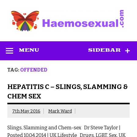
Skip
to
content
Haemosexual
MENU
SIDEBAR
TAG:
OFFENDED
HEPATITIS C – SLINGS, SLAMMING &
CHEM SEX
7th May 2016
Mark Ward
Slings, Slamming and Chem-sex Dr Steve Taylor |
Posted 10.04.2014 | UK Lifestyle Drugs, LGBT, Sex, UK