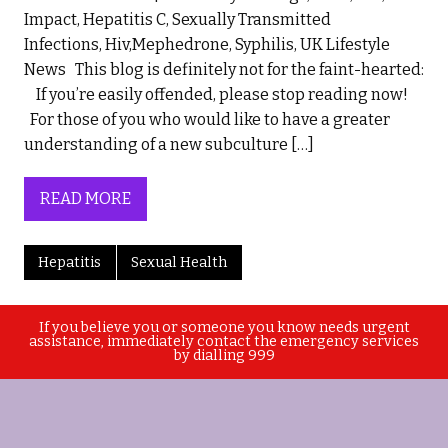
Impact, Hepatitis C, Sexually Transmitted
Infections, Hiv,Mephedrone, Syphilis, UK Lifestyle
News This blog is definitely not for the faint-hearted:
If you’re easily offended, please stop reading now!
For those of you who would like to have a greater
understanding of a new subculture […]
READ MORE
Hepatitis
Sexual Health
If you believe you or someone you know needs urgent
assistance, immediately contact the emergency services
by dialling 999