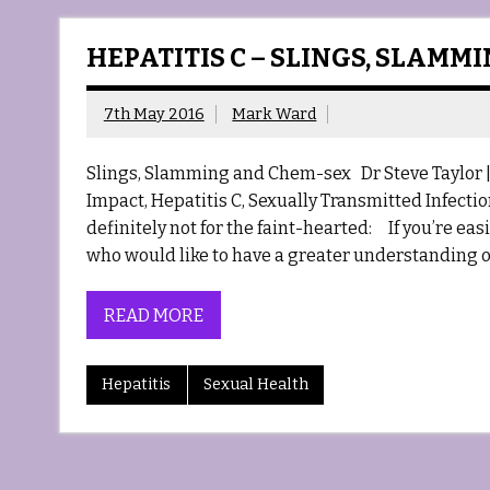
HEPATITIS C – SLINGS, SLAMM
7th May 2016
Mark Ward
Slings, Slamming and Chem-sex Dr Steve Taylor | P
Impact, Hepatitis C, Sexually Transmitted Infecti
definitely not for the faint-hearted: If you’re e
who would like to have a greater understanding o
READ MORE
Hepatitis
Sexual Health