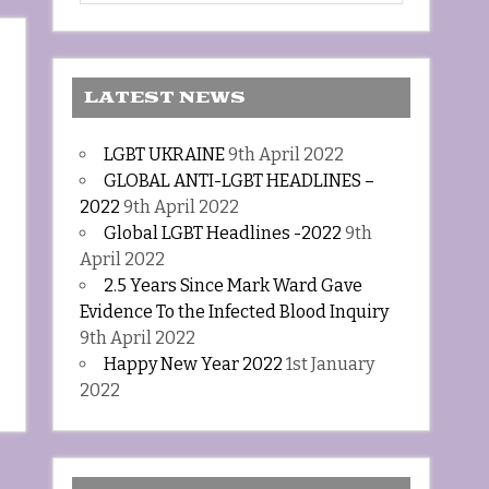
LATEST NEWS
LGBT UKRAINE
9th April 2022
GLOBAL ANTI-LGBT HEADLINES –
2022
9th April 2022
Global LGBT Headlines -2022
9th
April 2022
2.5 Years Since Mark Ward Gave
Evidence To the Infected Blood Inquiry
9th April 2022
Happy New Year 2022
1st January
2022