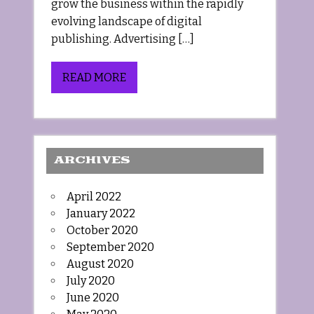
grow the business within the rapidly
evolving landscape of digital
publishing. Advertising […]
READ MORE
ARCHIVES
April 2022
January 2022
October 2020
September 2020
August 2020
July 2020
June 2020