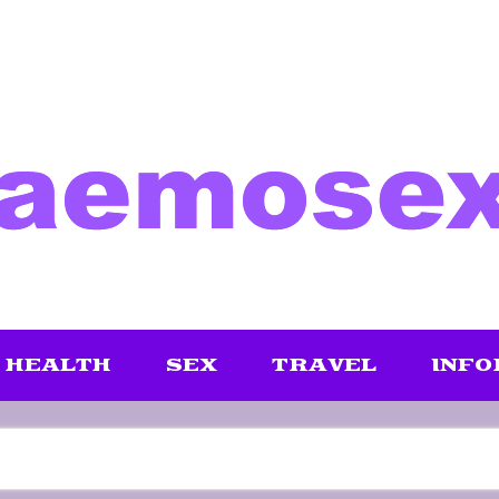
HEALTH
SEX
TRAVEL
INFO