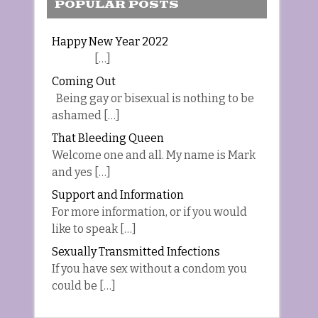
POPULAR POSTS
Happy New Year 2022
[…]
Coming Out
Being gay or bisexual is nothing to be
ashamed […]
That Bleeding Queen
Welcome one and all. My name is Mark
and yes […]
Support and Information
For more information, or if you would
like to speak […]
Sexually Transmitted Infections
If you have sex without a condom you
could be […]