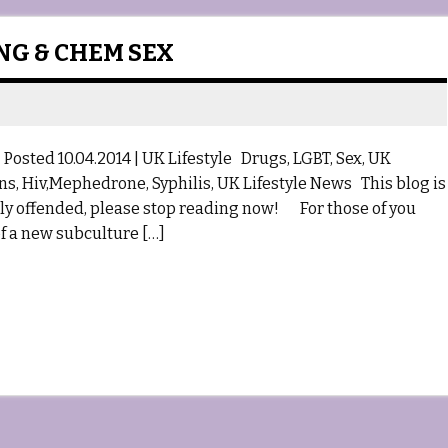
ING & CHEM SEX
osted 10.04.2014 | UK Lifestyle Drugs, LGBT, Sex, UK
ons, Hiv,Mephedrone, Syphilis, UK Lifestyle News This blog is
asily offended, please stop reading now! For those of you
f a new subculture […]