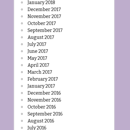
January 2018
December 2017
November 2017
October 2017
September 2017
August 2017
July 2017
June 2017
May 2017
April 2017
March 2017
February 2017
January 2017
December 2016
November 2016
October 2016
September 2016
August 2016
July 2016