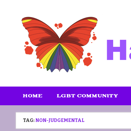
Skip
to
content
HOME
LGBT COMMUNITY
TAG:
NON-JUDGEMENTAL