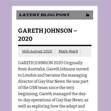
LATEST BLOG POST
GARETH JOHNSON –
2020
16th August 2020
Mark Ward
GARETH JOHNSON 2020 Originally
from Australia, Gareth Johnson moved
to London and became the managing
director of Gay Star News. He was part
of the GSN team since the very
beginning, Gareth managed the day-
to-day operations of Gay Star News, as
well as exploring how the adapt and