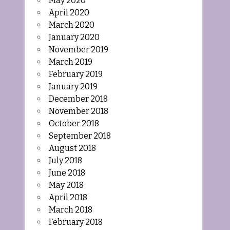
May 2020
April 2020
March 2020
January 2020
November 2019
March 2019
February 2019
January 2019
December 2018
November 2018
October 2018
September 2018
August 2018
July 2018
June 2018
May 2018
April 2018
March 2018
February 2018