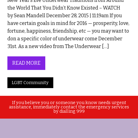
New Year’s Eve Underwear Traditions from Around
the World That You Didn’t Know Existed – WATCH
by Sean Mandell December 28, 2015 | 11:19am If you
have certain goals in mind for 2016 — prosperity, love,
fortune, happiness, friendship, etc — you may want to
don a specific color of underwear come December
31st. As a new video from The Underwear […]
READ MORE
LGBT Community
If you believe you or someone you know needs urgent
assistance, immediately contact the emergency services
by dialling 999