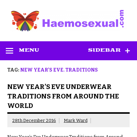
Skip
to
content
Haemosexual
MENU
SIDEBAR
TAG:
NEW YEAR’S EVE. TRADITIONS
NEW YEAR’S EVE UNDERWEAR
TRADITIONS FROM AROUND THE
WORLD
28th December 2016
Mark Ward