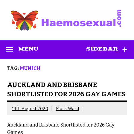
Skip
to
content
Haemosexual
MENU
SIDEBAR
TAG:
MUNICH
AUCKLAND AND BRISBANE
SHORTLISTED FOR 2026 GAY GAMES
14th August 2020
Mark Ward
Auckland and Brisbane Shortlisted for 2026 Gay
Games