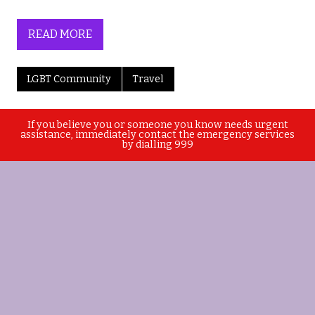
READ MORE
LGBT Community
Travel
If you believe you or someone you know needs urgent
assistance, immediately contact the emergency services
by dialling 999