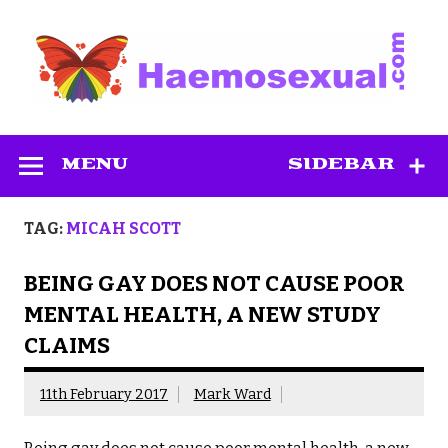
Skip
to
content
Haemosexual
MENU
SIDEBAR
TAG:
MICAH SCOTT
BEING GAY DOES NOT CAUSE POOR
MENTAL HEALTH, A NEW STUDY
CLAIMS
11th February 2017
Mark Ward