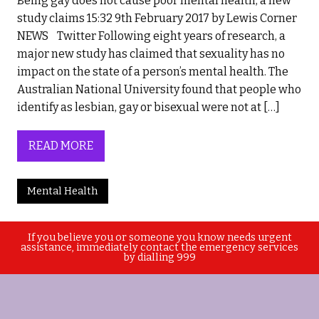
Being gay does not cause poor mental health, a new
study claims 15:32 9th February 2017 by Lewis Corner
NEWS Twitter Following eight years of research, a
major new study has claimed that sexuality has no
impact on the state of a person’s mental health. The
Australian National University found that people who
identify as lesbian, gay or bisexual were not at […]
READ MORE
Mental Health
If you believe you or someone you know needs urgent
assistance, immediately contact the emergency services
by dialling 999