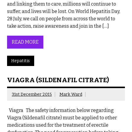
and linking them to care, millions will continue to
suffer, and lives will be lost. On World Hepatitis Day,
28 July, we call on people from across the world to
take action, raise awareness and join in the […]
READ MORE
Hepatitis
VIAGRA (SILDENAFIL CITRATE)
31st December 2015
Mark Ward
Viagra The safety information below regarding
Viagra (Sildenafil citrate) must be applied to other
medications used for the treatment of erectile