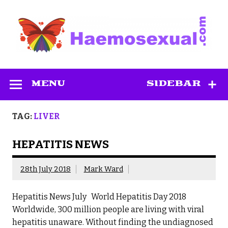
Skip
to
content
Haemosexual
MENU
SIDEBAR
TAG:
LIVER
HEPATITIS NEWS
28th July 2018
Mark Ward
Hepatitis News July World Hepatitis Day 2018
Worldwide, 300 million people are living with viral
hepatitis unaware. Without finding the undiagnosed