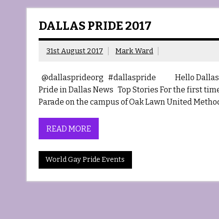
DALLAS PRIDE 2017
31st August 2017
Mark Ward
@dallasprideorg #dallaspride Hello Dallas 
Pride in Dallas News Top Stories For the first ti
Parade on the campus of Oak Lawn United Method
READ MORE
World Gay Pride Events