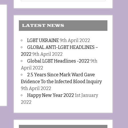
LATEST NEWS
LGBT UKRAINE
9th April 2022
GLOBAL ANTI-LGBT HEADLINES –
2022
9th April 2022
Global LGBT Headlines -2022
9th
April 2022
2.5 Years Since Mark Ward Gave
Evidence To the Infected Blood Inquiry
9th April 2022
Happy New Year 2022
1st January
2022