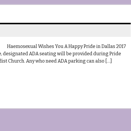
Haemosexual Wishes You A Happy Pride in Dallas 2017
me, designated ADA seating will be provided during Pride
ist Church. Any who need ADA parking can also […]