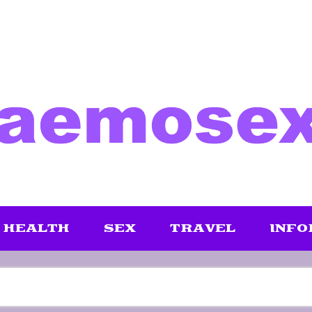
HEALTH
SEX
TRAVEL
INFO