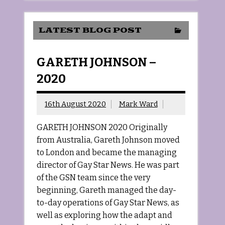
LATEST BLOG POST
GARETH JOHNSON –
2020
16th August 2020
Mark Ward
GARETH JOHNSON 2020 Originally
from Australia, Gareth Johnson moved
to London and became the managing
director of Gay Star News. He was part
of the GSN team since the very
beginning, Gareth managed the day-
to-day operations of Gay Star News, as
well as exploring how the adapt and