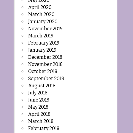
May 2020
April 2020
March 2020
January 2020
November 2019
March 2019
February 2019
January 2019
December 2018
November 2018
October 2018
September 2018
August 2018
July 2018
June 2018
May 2018
April 2018
March 2018
February 2018