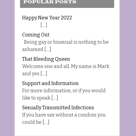
POPULAR POSTS
Happy New Year 2022
[…]
Coming Out
Being gay or bisexual is nothing to be
ashamed […]
That Bleeding Queen
Welcome one and all. My name is Mark
and yes […]
Support and Information
For more information, or if you would
like to speak […]
Sexually Transmitted Infections
If you have sex without a condom you
could be […]