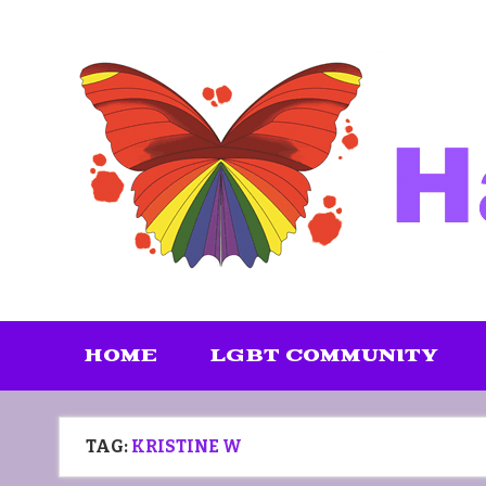
Skip
to
content
HOME
LGBT COMMUNITY
TAG:
KRISTINE W