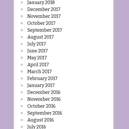
January 2018
December 2017
November 2017
October 2017
September 2017
August 2017
July 2017
June 2017
May 2017
April 2017
March 2017
February 2017
January 2017
December 2016
November 2016
October 2016
September 2016
August 2016
July 2016