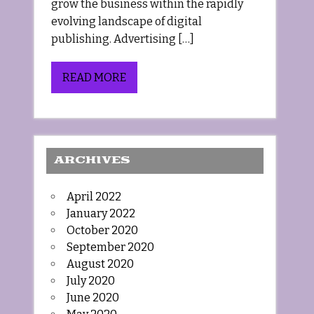
grow the business within the rapidly
evolving landscape of digital
publishing. Advertising […]
READ MORE
ARCHIVES
April 2022
January 2022
October 2020
September 2020
August 2020
July 2020
June 2020