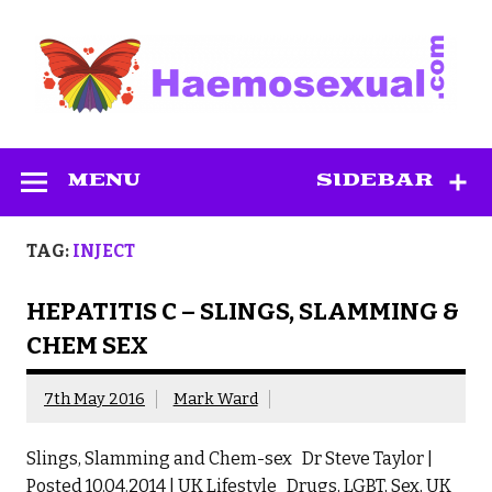
Skip
to
content
Haemosexual
MENU
SIDEBAR
TAG:
INJECT
HEPATITIS C – SLINGS, SLAMMING &
CHEM SEX
7th May 2016
Mark Ward
Slings, Slamming and Chem-sex Dr Steve Taylor |
Posted 10.04.2014 | UK Lifestyle Drugs, LGBT, Sex, UK