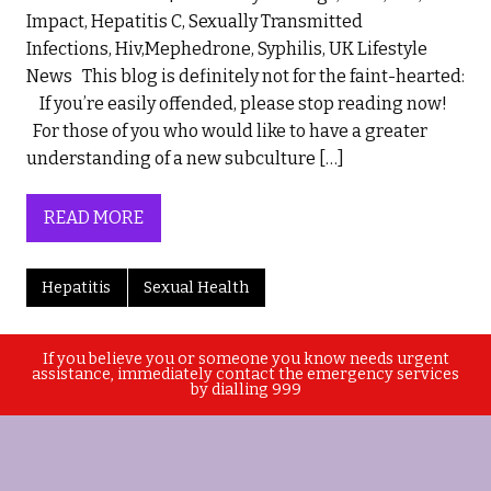
Impact, Hepatitis C, Sexually Transmitted
Infections, Hiv,Mephedrone, Syphilis, UK Lifestyle
News This blog is definitely not for the faint-hearted:
If you’re easily offended, please stop reading now!
For those of you who would like to have a greater
understanding of a new subculture […]
READ MORE
Hepatitis
Sexual Health
If you believe you or someone you know needs urgent
assistance, immediately contact the emergency services
by dialling 999