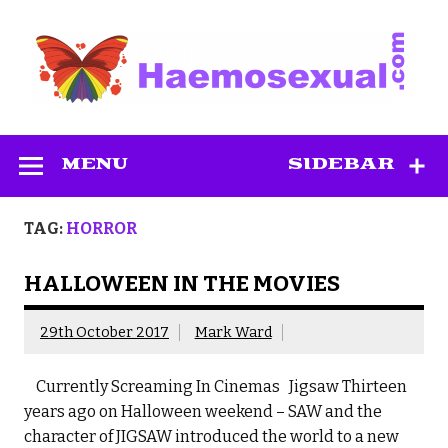
Skip
to
content
Haemosexual
MENU
SIDEBAR
TAG:
HORROR
HALLOWEEN IN THE MOVIES
29th October 2017
Mark Ward
Currently Screaming In Cinemas Jigsaw Thirteen
years ago on Halloween weekend – SAW and the
character of JIGSAW introduced the world to a new