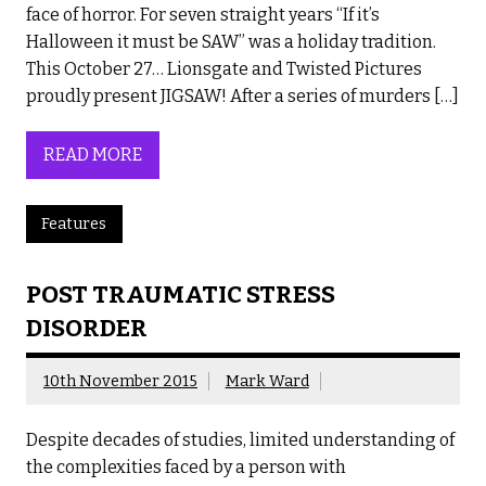
face of horror. For seven straight years “If it’s
Halloween it must be SAW” was a holiday tradition.
This October 27… Lionsgate and Twisted Pictures
proudly present JIGSAW! After a series of murders […]
READ MORE
Features
POST TRAUMATIC STRESS
DISORDER
10th November 2015
Mark Ward
Despite decades of studies, limited understanding of
the complexities faced by a person with