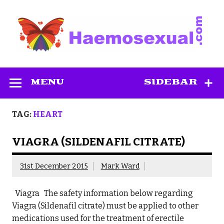
Skip
to
content
Haemosexual
MENU
SIDEBAR
TAG:
HEART
VIAGRA (SILDENAFIL CITRATE)
31st December 2015
Mark Ward
Viagra The safety information below regarding
Viagra (Sildenafil citrate) must be applied to other
medications used for the treatment of erectile