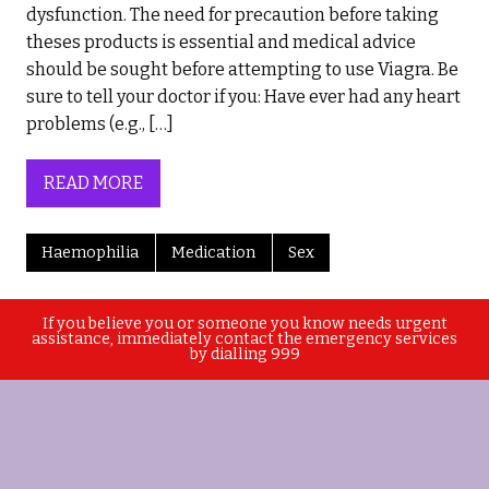
dysfunction. The need for precaution before taking
theses products is essential and medical advice
should be sought before attempting to use Viagra. Be
sure to tell your doctor if you: Have ever had any heart
problems (e.g., […]
READ MORE
Haemophilia
Medication
Sex
If you believe you or someone you know needs urgent
assistance, immediately contact the emergency services
by dialling 999