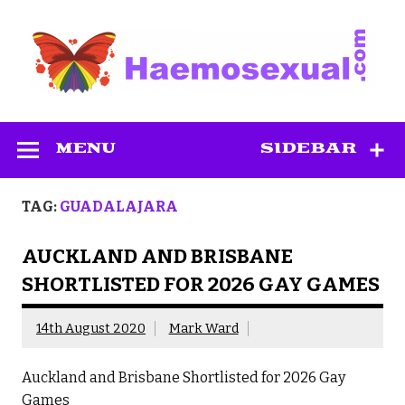
Skip
to
content
Haemosexual
MENU
SIDEBAR
TAG:
GUADALAJARA
AUCKLAND AND BRISBANE
SHORTLISTED FOR 2026 GAY GAMES
14th August 2020
Mark Ward
Auckland and Brisbane Shortlisted for 2026 Gay
Games