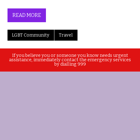
READ MORE
LGBT Community
Travel
If you believe you or someone you know needs urgent
assistance, immediately contact the emergency services
by dialling 999