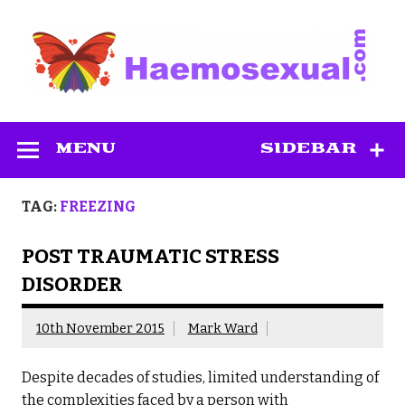
Skip
to
content
Haemosexual
MENU
SIDEBAR
TAG:
FREEZING
POST TRAUMATIC STRESS
DISORDER
10th November 2015
Mark Ward
Despite decades of studies, limited understanding of
the complexities faced by a person with