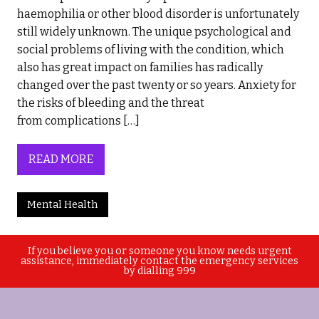
haemophilia or other blood disorder is unfortunately
still widely unknown. The unique psychological and
social problems of living with the condition, which
also has great impact on families has radically
changed over the past twenty or so years. Anxiety for
the risks of bleeding and the threat
from complications […]
READ MORE
Mental Health
If you believe you or someone you know needs urgent
assistance, immediately contact the emergency services
by dialling 999