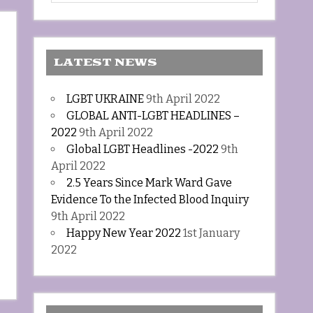
LATEST NEWS
LGBT UKRAINE
9th April 2022
GLOBAL ANTI-LGBT HEADLINES –
2022
9th April 2022
Global LGBT Headlines -2022
9th
April 2022
2.5 Years Since Mark Ward Gave
Evidence To the Infected Blood Inquiry
9th April 2022
Happy New Year 2022
1st January
2022