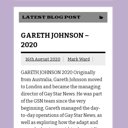
LATEST BLOG POST
GARETH JOHNSON –
2020
16th August 2020
Mark Ward
GARETH JOHNSON 2020 Originally
from Australia, Gareth Johnson moved
to London and became the managing
director of Gay Star News. He was part
of the GSN team since the very
beginning, Gareth managed the day-
to-day operations of Gay Star News, as
well as exploring how the adapt and