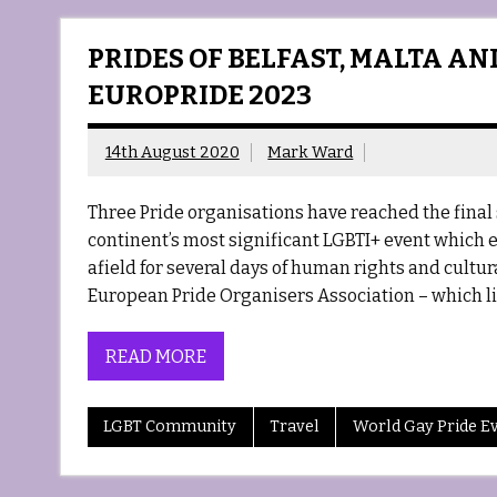
PRIDES OF BELFAST, MALTA AN
EUROPRIDE 2023
14th August 2020
Mark Ward
Three Pride organisations have reached the final s
continent’s most significant LGBTI+ event which e
afield for several days of human rights and cultura
European Pride Organisers Association – which li
READ MORE
LGBT Community
Travel
World Gay Pride E