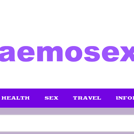
HEALTH
SEX
TRAVEL
INFO