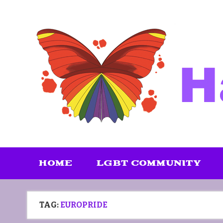
Skip
to
content
HOME
LGBT COMMUNITY
TAG:
EUROPRIDE