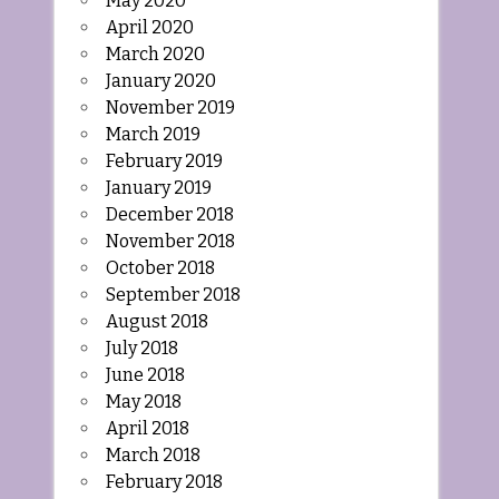
May 2020
April 2020
March 2020
January 2020
November 2019
March 2019
February 2019
January 2019
December 2018
November 2018
October 2018
September 2018
August 2018
July 2018
June 2018
May 2018
April 2018
March 2018
February 2018