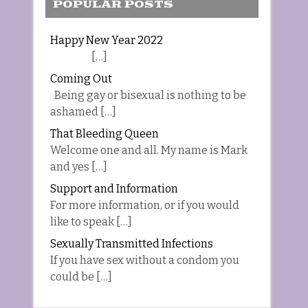
POPULAR POSTS
Happy New Year 2022
[…]
Coming Out
Being gay or bisexual is nothing to be
ashamed […]
That Bleeding Queen
Welcome one and all. My name is Mark
and yes […]
Support and Information
For more information, or if you would
like to speak […]
Sexually Transmitted Infections
If you have sex without a condom you
could be […]