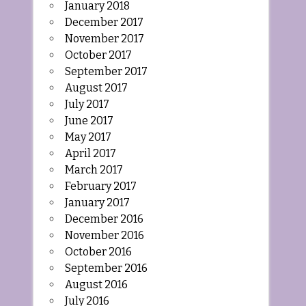
January 2018
December 2017
November 2017
October 2017
September 2017
August 2017
July 2017
June 2017
May 2017
April 2017
March 2017
February 2017
January 2017
December 2016
November 2016
October 2016
September 2016
August 2016
July 2016