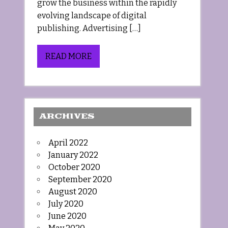
grow the business within the rapidly
evolving landscape of digital
publishing. Advertising […]
READ MORE
ARCHIVES
April 2022
January 2022
October 2020
September 2020
August 2020
July 2020
June 2020