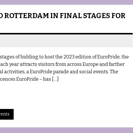
D ROTTERDAM IN FINAL STAGES FOR
tages of bidding to host the 2023 edition of EuroPride, the
ach year attracts visitors from across Europe and farther
l activities, a EuroPride parade and social events. The
cences EuroPride – has […]
vents