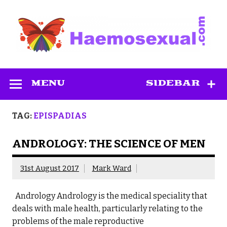
Skip
to
content
Haemosexual
MENU
SIDEBAR
TAG:
EPISPADIAS
ANDROLOGY: THE SCIENCE OF MEN
31st August 2017
Mark Ward
Andrology Andrology is the medical speciality that
deals with male health, particularly relating to the
problems of the male reproductive