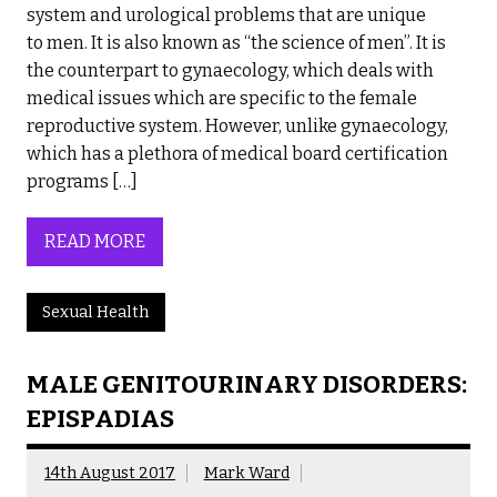
system and urological problems that are unique
to men. It is also known as “the science of men”. It is
the counterpart to gynaecology, which deals with
medical issues which are specific to the female
reproductive system. However, unlike gynaecology,
which has a plethora of medical board certification
programs […]
READ MORE
Sexual Health
MALE GENITOURINARY DISORDERS:
EPISPADIAS
14th August 2017
Mark Ward