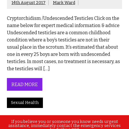
14th August 2017
Mark Ward
Cryptorchidism /Undescended Testicles Click on the
name below for expert medical information & advice
Undescended testicles are a common childhood
condition where a boy’s testicles are not in their
usual place in the scrotum. It’s estimated that about
one in every 25 boys are born with undescended
testicles. In most cases, no treatment is necessary, as
the testicles will […]
READ MORE
Sexual Health
If you believe you or someone you know needs urgent
assistance, immediately contact the emergency services