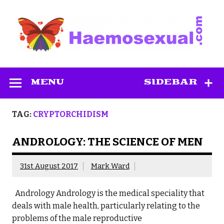
Skip
to
content
Haemosexual
MENU
SIDEBAR
TAG:
CRYPTORCHIDISM
ANDROLOGY: THE SCIENCE OF MEN
31st August 2017
Mark Ward
Andrology Andrology is the medical speciality that
deals with male health, particularly relating to the
problems of the male reproductive