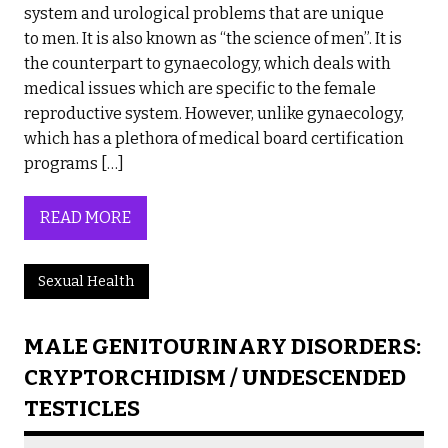
system and urological problems that are unique
to men. It is also known as “the science of men”. It is
the counterpart to gynaecology, which deals with
medical issues which are specific to the female
reproductive system. However, unlike gynaecology,
which has a plethora of medical board certification
programs […]
READ MORE
Sexual Health
MALE GENITOURINARY DISORDERS:
CRYPTORCHIDISM / UNDESCENDED
TESTICLES