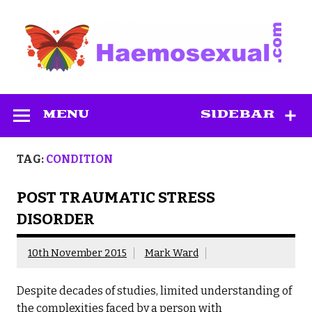
Skip
to
content
Haemosexual
MENU
SIDEBAR
TAG:
CONDITION
POST TRAUMATIC STRESS
DISORDER
10th November 2015
Mark Ward
Despite decades of studies, limited understanding of
the complexities faced by a person with