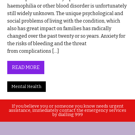
haemophilia or other blood disorder is unfortunately
still widely unknown. The unique psychological and
social problems of living with the condition, which
also has great impact on families has radically
changed over the past twenty or so years. Anxiety for
the risks of bleeding and the threat
from complications […]
READ MORE
Mental Health
If you believe you or someone you know needs urgent
assistance, immediately contact the emergency services
by dialling 999