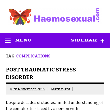
Skip
to
content
Haemosexual
MENU
SIDEBAR
TAG:
COMPLICATIONS
POST TRAUMATIC STRESS
DISORDER
10th November 2015
Mark Ward
Despite decades of studies, limited understanding of
the complexities faced by a person with