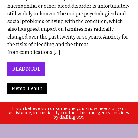
haemophilia or other blood disorder is unfortunately
still widely unknown. The unique psychological and
social problems of living with the condition, which
also has great impact on families has radically
changed over the past twenty or so years. Anxiety for
the risks of bleeding and the threat
from complications […]
READ MORE
Mental Health
If you believe you or someone you know needs urgent
assistance, immediately contact the emergency services
by dialling 999