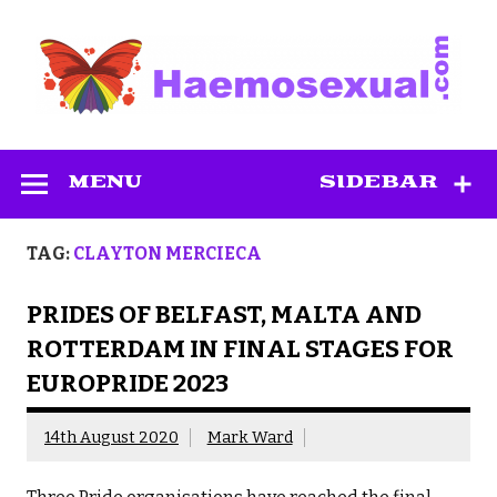
Skip
to
content
Haemosexual
MENU
SIDEBAR
TAG:
CLAYTON MERCIECA
PRIDES OF BELFAST, MALTA AND
ROTTERDAM IN FINAL STAGES FOR
EUROPRIDE 2023
14th August 2020
Mark Ward