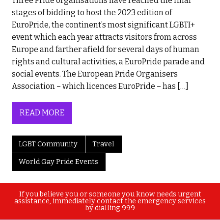
Three Pride organisations have reached the final
stages of bidding to host the 2023 edition of
EuroPride, the continent’s most significant LGBTI+
event which each year attracts visitors from across
Europe and farther afield for several days of human
rights and cultural activities, a EuroPride parade and
social events. The European Pride Organisers
Association – which licences EuroPride – has […]
READ MORE
LGBT Community
Travel
World Gay Pride Events
If you believe you or someone you know needs urgent
assistance, immediately contact the emergency services
by dialling 999