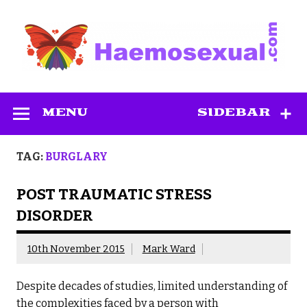
Skip
to
content
Haemosexual
MENU
SIDEBAR
TAG:
BURGLARY
POST TRAUMATIC STRESS
DISORDER
10th November 2015
Mark Ward
Despite decades of studies, limited understanding of
the complexities faced by a person with