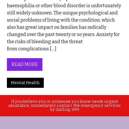
haemophilia or other blood disorder is unfortunately
still widely unknown. The unique psychological and
social problems of living with the condition, which
also has great impact on families has radically
changed over the past twenty or so years. Anxiety for
the risks of bleeding and the threat
from complications […]
READ MORE
Mental Health
If you believe you or someone you know needs urgent
assistance, immediately contact the emergency services
by dialling 999