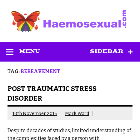
Skip
to
content
Haemosexual
MENU
SIDEBAR
TAG:
BEREAVEMENT
POST TRAUMATIC STRESS
DISORDER
10th November 2015
Mark Ward
Despite decades of studies, limited understanding of
the complexities faced by a person with