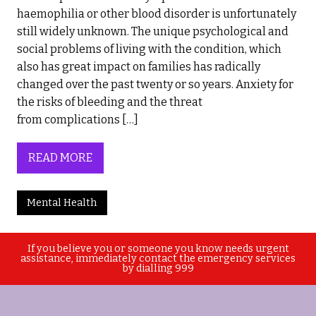
haemophilia or other blood disorder is unfortunately
still widely unknown. The unique psychological and
social problems of living with the condition, which
also has great impact on families has radically
changed over the past twenty or so years. Anxiety for
the risks of bleeding and the threat
from complications […]
READ MORE
Mental Health
If you believe you or someone you know needs urgent
assistance, immediately contact the emergency services
by dialling 999