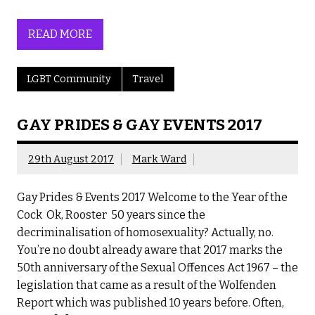
READ MORE
LGBT Community
Travel
GAY PRIDES & GAY EVENTS 2017
29th August 2017
Mark Ward
Gay Prides & Events 2017 Welcome to the Year of the
Cock Ok, Rooster 50 years since the
decriminalisation of homosexuality? Actually, no.
You’re no doubt already aware that 2017 marks the
50th anniversary of the Sexual Offences Act 1967 – the
legislation that came as a result of the Wolfenden
Report which was published 10 years before. Often,