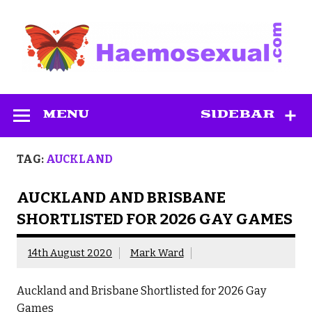
Skip
to
content
Haemosexual
MENU
SIDEBAR
TAG:
AUCKLAND
AUCKLAND AND BRISBANE
SHORTLISTED FOR 2026 GAY GAMES
14th August 2020
Mark Ward
Auckland and Brisbane Shortlisted for 2026 Gay
Games