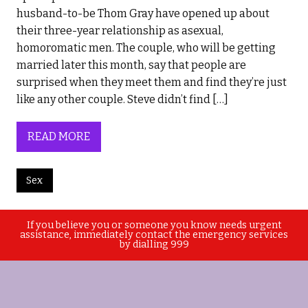
husband-to-be Thom Gray have opened up about
their three-year relationship as asexual,
homoromatic men. The couple, who will be getting
married later this month, say that people are
surprised when they meet them and find they’re just
like any other couple. Steve didn’t find […]
READ MORE
Sex
If you believe you or someone you know needs urgent
assistance, immediately contact the emergency services
by dialling 999