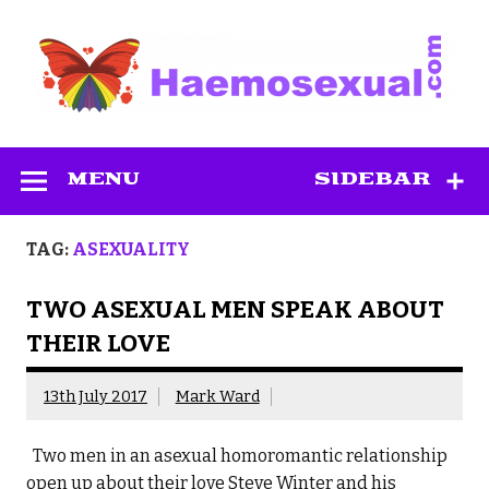
Skip
to
content
Haemosexual
MENU
SIDEBAR
TAG:
ASEXUALITY
TWO ASEXUAL MEN SPEAK ABOUT
THEIR LOVE
13th July 2017
Mark Ward
Two men in an asexual homoromantic relationship
open up about their love Steve Winter and his