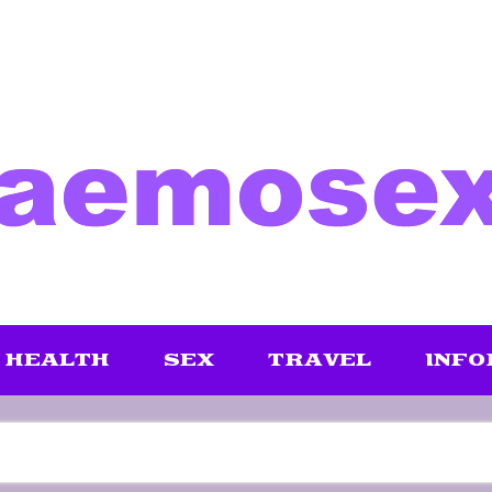
HEALTH
SEX
TRAVEL
INFO