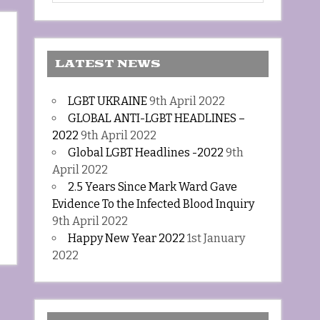
LATEST NEWS
LGBT UKRAINE
9th April 2022
GLOBAL ANTI-LGBT HEADLINES –
2022
9th April 2022
Global LGBT Headlines -2022
9th
April 2022
2.5 Years Since Mark Ward Gave
Evidence To the Infected Blood Inquiry
9th April 2022
Happy New Year 2022
1st January
2022