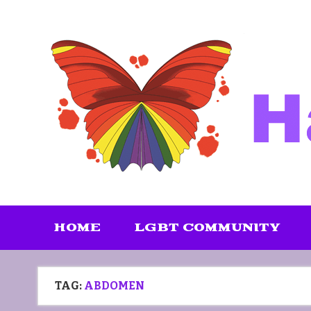
Skip
to
content
HOME
LGBT COMMUNITY
TAG:
ABDOMEN