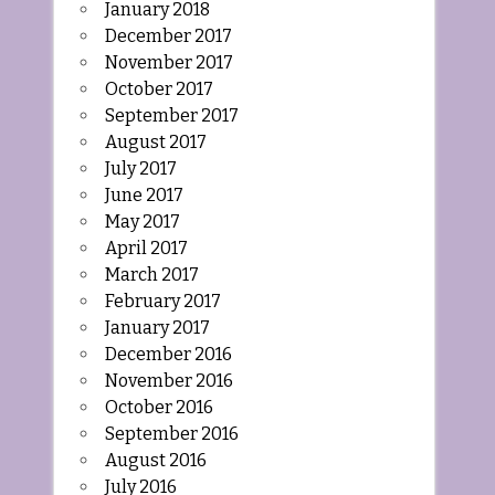
January 2018
December 2017
November 2017
October 2017
September 2017
August 2017
July 2017
June 2017
May 2017
April 2017
March 2017
February 2017
January 2017
December 2016
November 2016
October 2016
September 2016
August 2016
July 2016