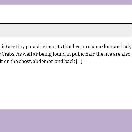
s) are tiny parasitic insects that live on coarse human body
rabs. As well as being found in pubic hair, the lice are also
ir on the chest, abdomen and back […]