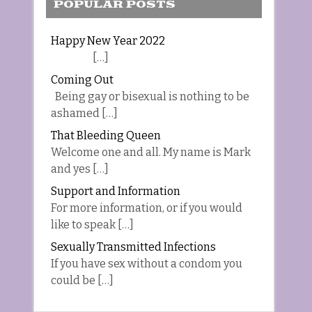
POPULAR POSTS
Happy New Year 2022
[…]
Coming Out
Being gay or bisexual is nothing to be
ashamed […]
That Bleeding Queen
Welcome one and all. My name is Mark
and yes […]
Support and Information
For more information, or if you would
like to speak […]
Sexually Transmitted Infections
If you have sex without a condom you
could be […]