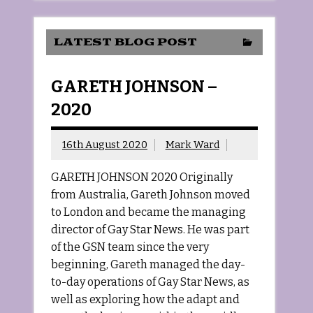
LATEST BLOG POST
GARETH JOHNSON –
2020
16th August 2020
Mark Ward
GARETH JOHNSON 2020 Originally
from Australia, Gareth Johnson moved
to London and became the managing
director of Gay Star News. He was part
of the GSN team since the very
beginning, Gareth managed the day-
to-day operations of Gay Star News, as
well as exploring how the adapt and