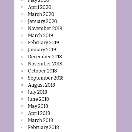
May 2020
April 2020
March 2020
January 2020
November 2019
March 2019
February 2019
January 2019
December 2018
November 2018
October 2018
September 2018
August 2018
July 2018
June 2018
May 2018
April 2018
March 2018
February 2018