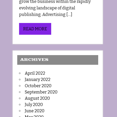
grow the business within the rapidly
evolving landscape of digital
publishing. Advertising […]
READ MORE
ARCHIVES
April 2022
January 2022
October 2020
September 2020
August 2020
July 2020
June 2020