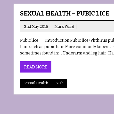
SEXUAL HEALTH – PUBIC LICE
2nd May 2016
Mark Ward
Pubic lice Introduction Pubic lice (Phthirus pubi
hair, such as pubic hair. More commonly known as C
sometimes found in: . Underarm and leg hair . Ha
READ MORE
Sexual Health
STI's