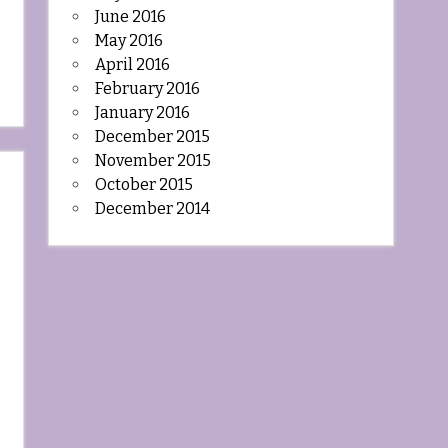
June 2016
May 2016
April 2016
February 2016
January 2016
December 2015
November 2015
October 2015
December 2014