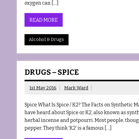
oxygen can […]
READ MORE
Alcohol & Drugs
DRUGS – SPICE
1st May 2016
Mark Ward
Spice What Is Spice / K2? The Facts on Synthetic 
have heard about Spice or K2, also known as synth
herbal incense and potpourri. Most people, though,
pepper. They think ‘K2’ is a famous […]