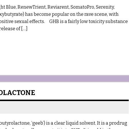
ght Blue, RenewTrient, Reviarent, SomatoPro, Serenity,
xybutyrate) has become popular on the rave scene, with
sitive sexual effects. GHB is a fairly low toxicity substance
release of […]
ROLACTONE
lactone, ‘geeb’) is a clear liquid solvent. It is a prodrug