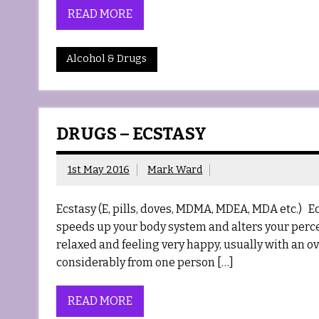
READ MORE
Alcohol & Drugs
DRUGS – ECSTASY
1st May 2016
Mark Ward
Ecstasy (E, pills, doves, MDMA, MDEA, MDA etc.) 
speeds up your body system and alters your percep
relaxed and feeling very happy, usually with an o
considerably from one person […]
READ MORE