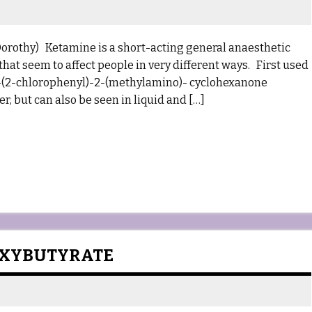
Dorothy) Ketamine is a short-acting general anaesthetic
that seem to affect people in very different ways. First used
s 2-(2-chlorophenyl)-2-(methylamino)- cyclohexanone
 but can also be seen in liquid and […]
OXYBUTYRATE