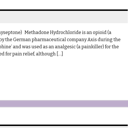
hyseptone) Methadone Hydrochloride is an opioid (a
ed by the German pharmaceutical company Axis during the
hine’ and was used as an analgesic (a painkiller) for the
ed for pain relief, although […]