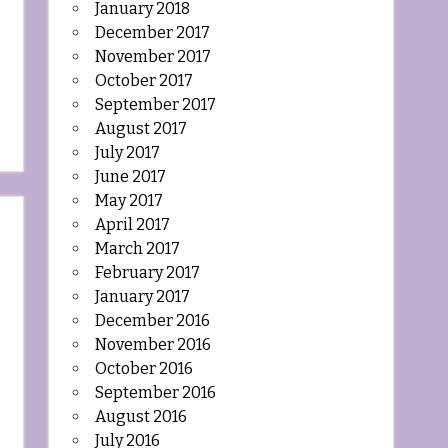
January 2018
December 2017
November 2017
October 2017
September 2017
August 2017
July 2017
June 2017
May 2017
April 2017
March 2017
February 2017
January 2017
December 2016
November 2016
October 2016
September 2016
August 2016
July 2016