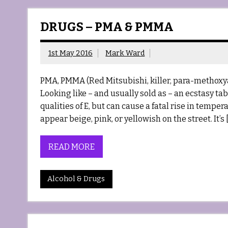
DRUGS – PMA & PMMA
1st May 2016
Mark Ward
PMA, PMMA (Red Mitsubishi, killer, para-met
Looking like – and usually sold as – an ecstasy ta
qualities of E, but can cause a fatal rise in temp
appear beige, pink, or yellowish on the street. It’s 
READ MORE
Alcohol & Drugs