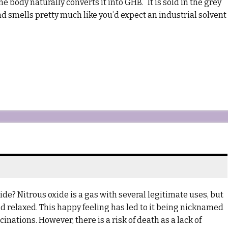
e body naturally converts it into GHB. It is sold in the grey
and smells pretty much like you’d expect an industrial solvent
? Nitrous oxide is a gas with several legitimate uses, but
d relaxed. This happy feeling has led to it being nicknamed
nations. However, there is a risk of death as a lack of