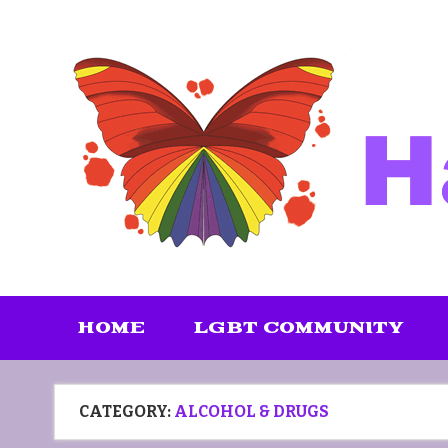
Skip
to
content
HOME
LGBT COMMUNITY
CATEGORY:
ALCOHOL & DRUGS