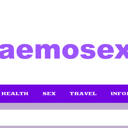
HEALTH
SEX
TRAVEL
INFO