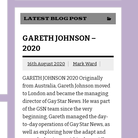
LATEST BLOG POST
GARETH JOHNSON –
2020
16th August 2020
Mark Ward
GARETH JOHNSON 2020 Originally
from Australia, Gareth Johnson moved
to London and became the managing
director of Gay Star News. He was part
of the GSN team since the very
beginning, Gareth managed the day-
to-day operations of Gay Star News, as
well as exploring how the adapt and