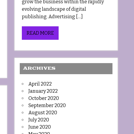
grow the business within the rapidly
evolving landscape of digital
publishing. Advertising […]
READ MORE
ARCHIVES
April 2022
January 2022
October 2020
September 2020
August 2020
July 2020
June 2020