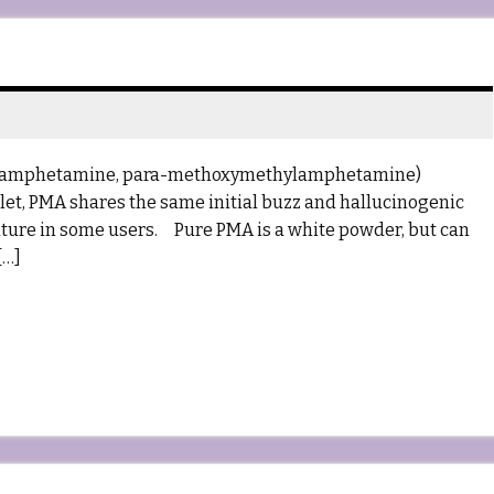
hoxyamphetamine, para-methoxymethylamphetamine)
blet, PMA shares the same initial buzz and hallucinogenic
erature in some users. Pure PMA is a white powder, but can
[…]