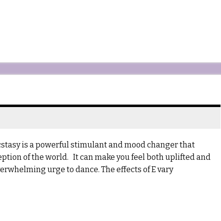
Ecstasy is a powerful stimulant and mood changer that
tion of the world. It can make you feel both uplifted and
verwhelming urge to dance. The effects of E vary