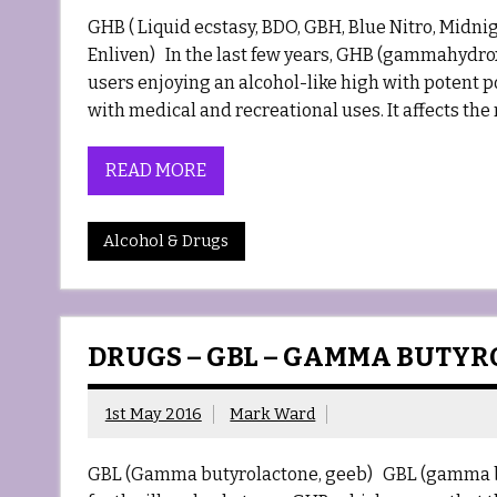
GHB ( Liquid ecstasy, BDO, GBH, Blue Nitro, Midni
Enliven) In the last few years, GHB (gammahydro
users enjoying an alcohol-like high with potent po
with medical and recreational uses. It affects the 
READ MORE
Alcohol & Drugs
DRUGS – GBL – GAMMA BUTY
1st May 2016
Mark Ward
GBL (Gamma butyrolactone, geeb) GBL (gamma butyro