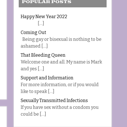
POPULAR POSTS
Happy New Year 2022
[…]
Coming Out
Being gay or bisexual is nothing to be
ashamed […]
That Bleeding Queen
Welcome one and all. My name is Mark
and yes […]
Support and Information
For more information, or if you would
like to speak […]
Sexually Transmitted Infections
If you have sex without a condom you
could be […]