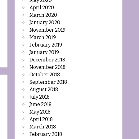
May 2020
April 2020
March 2020
January 2020
November 2019
March 2019
February 2019
January 2019
December 2018
November 2018
October 2018
September 2018
August 2018
July 2018
June 2018
May 2018
April 2018
March 2018
February 2018