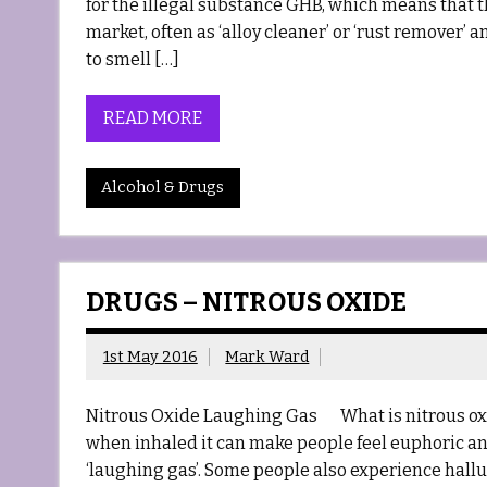
for the illegal substance GHB, which means that th
market, often as ‘alloy cleaner’ or ‘rust remover’ 
to smell […]
READ MORE
Alcohol & Drugs
DRUGS – NITROUS OXIDE
1st May 2016
Mark Ward
Nitrous Oxide Laughing Gas What is nitrous oxide
when inhaled it can make people feel euphoric an
‘laughing gas’. Some people also experience halluci