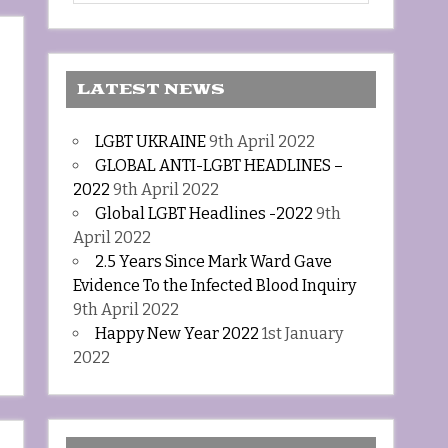
LATEST NEWS
LGBT UKRAINE
9th April 2022
GLOBAL ANTI-LGBT HEADLINES –
2022
9th April 2022
Global LGBT Headlines -2022
9th
April 2022
2.5 Years Since Mark Ward Gave
Evidence To the Infected Blood Inquiry
9th April 2022
Happy New Year 2022
1st January
2022