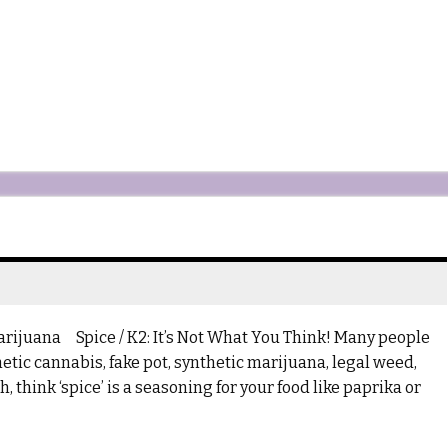
Marijuana Spice / K2: It’s Not What You Think! Many people
etic cannabis, fake pot, synthetic marijuana, legal weed,
 think ‘spice’ is a seasoning for your food like paprika or