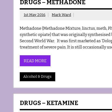
DRUGS – METHADONE
1st May 2016
Mark Ward
Methadone (Methadone Mixture, linctus, meth, P
synthetic opiate) that was originally synthesis
Second World War. It was first marketed as ‘Dolop
treatment of severe pain. It is still occasionally us
READ MORE
Alcohol & Drugs
DRUGS – KETAMINE