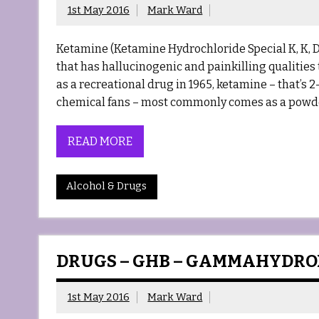
1st May 2016
Mark Ward
Ketamine (Ketamine Hydrochloride Special K, K, 
that has hallucinogenic and painkilling qualities 
as a recreational drug in 1965, ketamine – that’
chemical fans – most commonly comes as a powder,
READ MORE
Alcohol & Drugs
DRUGS – GHB – GAMMAHYDR
1st May 2016
Mark Ward