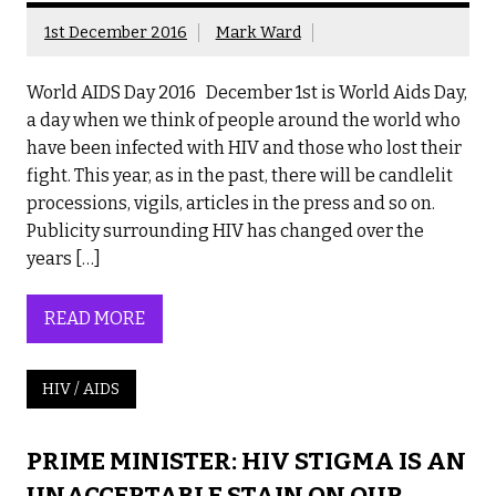
1st December 2016
Mark Ward
World AIDS Day 2016 December 1st is World Aids Day,
a day when we think of people around the world who
have been infected with HIV and those who lost their
fight. This year, as in the past, there will be candlelit
processions, vigils, articles in the press and so on.
Publicity surrounding HIV has changed over the
years […]
READ MORE
HIV / AIDS
PRIME MINISTER: HIV STIGMA IS AN
UNACCEPTABLE STAIN ON OUR