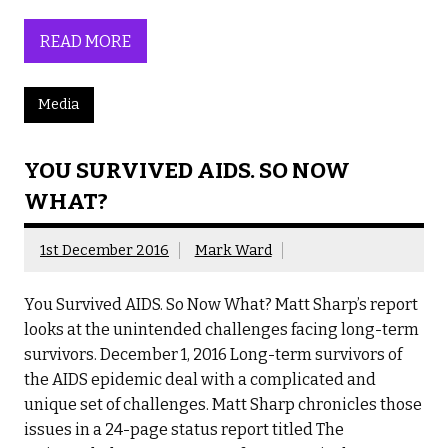
READ MORE
Media
YOU SURVIVED AIDS. SO NOW
WHAT?
1st December 2016
Mark Ward
You Survived AIDS. So Now What? Matt Sharp’s report
looks at the unintended challenges facing long-term
survivors. December 1, 2016 Long-term survivors of
the AIDS epidemic deal with a complicated and
unique set of challenges. Matt Sharp chronicles those
issues in a 24-page status report titled The