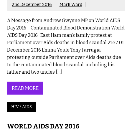
2nd December 2016
Mark Ward
A Message from Andrew Gwynne MP on World AIDS
Day 2016 Contaminated Blood Demonstration World
AIDS Day 2016 East Ham man’s family protest at
Parliament over Aids deaths in blood scandal 21:37 01
December 2016 Emma Youle Tony Farrugia
protesting outside Parliament over Aids deaths due
to the contaminated blood scandal, including his
father and two uncles […]
READ MORE
HIV / AIDS
WORLD AIDS DAY 2016