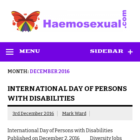
Skip
to
content
Haemosexual
MENU
SIDEBAR
MONTH:
DECEMBER 2016
INTERNATIONAL DAY OF PERSONS
WITH DISABILITIES
3rd December 2016
Mark Ward
International Day of Persons with Disabilities
Published on December 2, 2016 Diversity Jobs