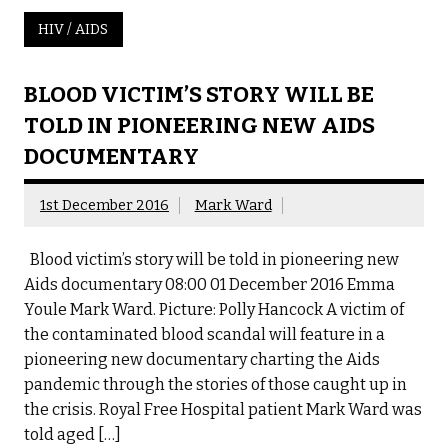
HIV / AIDS
BLOOD VICTIM’S STORY WILL BE
TOLD IN PIONEERING NEW AIDS
DOCUMENTARY
1st December 2016
Mark Ward
Blood victim’s story will be told in pioneering new
Aids documentary 08:00 01 December 2016 Emma
Youle Mark Ward. Picture: Polly Hancock A victim of
the contaminated blood scandal will feature in a
pioneering new documentary charting the Aids
pandemic through the stories of those caught up in
the crisis. Royal Free Hospital patient Mark Ward was
told aged […]