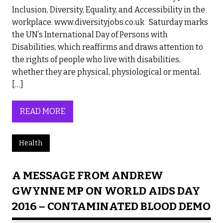
Inclusion, Diversity, Equality, and Accessibility in the
workplace. www.diversityjobs.co.uk Saturday marks
the UN’s International Day of Persons with
Disabilities, which reaffirms and draws attention to
the rights of people who live with disabilities,
whether they are physical, physiological or mental.
[…]
READ MORE
Health
A MESSAGE FROM ANDREW
GWYNNE MP ON WORLD AIDS DAY
2016 – CONTAMINATED BLOOD DEMO