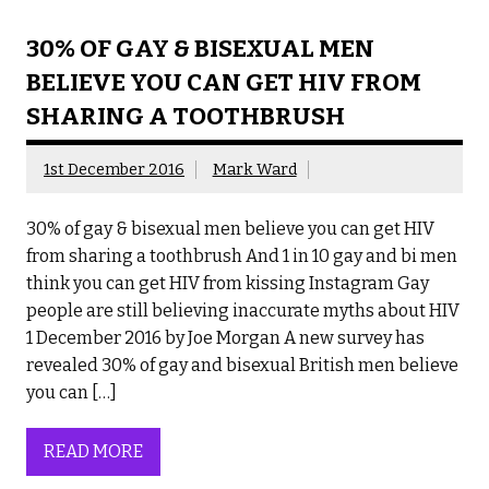
30% OF GAY & BISEXUAL MEN
BELIEVE YOU CAN GET HIV FROM
SHARING A TOOTHBRUSH
1st December 2016
Mark Ward
30% of gay & bisexual men believe you can get HIV
from sharing a toothbrush And 1 in 10 gay and bi men
think you can get HIV from kissing Instagram Gay
people are still believing inaccurate myths about HIV
1 December 2016 by Joe Morgan A new survey has
revealed 30% of gay and bisexual British men believe
you can […]
READ MORE