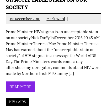
SOCIETY
1st December 2016
Mark Ward
Prime Minister: HIV stigma is an unacceptable stain
on our society Nick Duffy 1stDecember 2016, 10:45 AM
Prime Minister Theresa May Prime Minister Theresa
May has warned about the “unacceptable stain on
society” of HIV stigma, in a message for World AIDS
Day. The Prime Minister’s words come a day
after shocking derogatory comments about HIV were
made by Northern Irish MP Sammy […]
READ MORE
HIV / AIDS