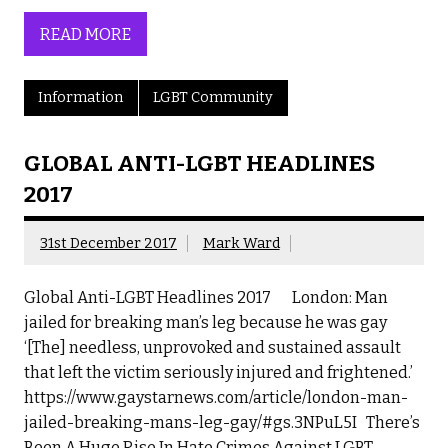
READ MORE
Information
LGBT Community
GLOBAL ANTI-LGBT HEADLINES
2017
31st December 2017
Mark Ward
Global Anti-LGBT Headlines 2017 London: Man
jailed for breaking man’s leg because he was gay
‘[The] needless, unprovoked and sustained assault
that left the victim seriously injured and frightened.’
https://www.gaystarnews.com/article/london-man-
jailed-breaking-mans-leg-gay/#gs.3NPuL5I There’s
Been A Huge Rise In Hate Crimes Against LGBT