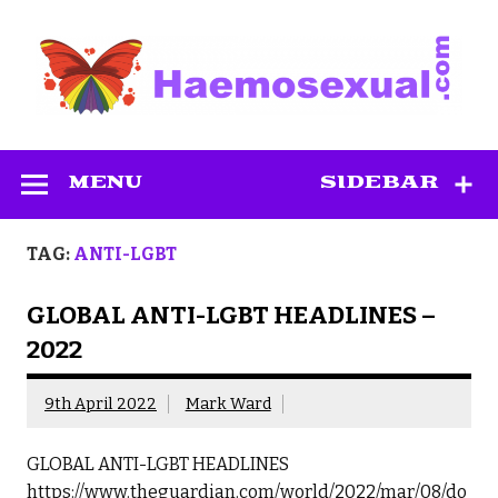
Skip
to
content
Haemosexual
MENU
SIDEBAR
TAG:
ANTI-LGBT
GLOBAL ANTI-LGBT HEADLINES –
2022
9th April 2022
Mark Ward
GLOBAL ANTI-LGBT HEADLINES
https://www.theguardian.com/world/2022/mar/08/do