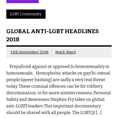
LGBT Community
GLOBAL ANTI-LGBT HEADLINES
2018
13th September 2018
Mark Ward
Prejudiced against or opposed to homosexuality or
homosexuals. Homophobic attacks on gay/bi-sexual
people (queer bashing) are sadly a very real threat
today. These criminal offences can be for robbery,
discrimination, or for more sinister reasons. Personal
Safety and Awareness Stephen Fry takes on global
anti-LGBTI leaders This important documentary
should be shared with all people. The LGBTQI […]