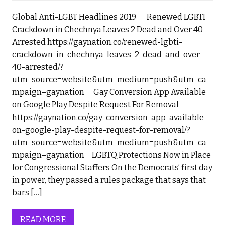
Global Anti-LGBT Headlines 2019 Renewed LGBTI
Crackdown in Chechnya Leaves 2 Dead and Over 40
Arrested https://gaynation.co/renewed-lgbti-
crackdown-in-chechnya-leaves-2-dead-and-over-
40-arrested/?
utm_source=website&utm_medium=push&utm_ca
mpaign=gaynation Gay Conversion App Available
on Google Play Despite Request For Removal
https://gaynation.co/gay-conversion-app-available-
on-google-play-despite-request-for-removal/?
utm_source=website&utm_medium=push&utm_ca
mpaign=gaynation LGBTQ Protections Now in Place
for Congressional Staffers On the Democrats’ first day
in power, they passed a rules package that says that
bars […]
READ MORE