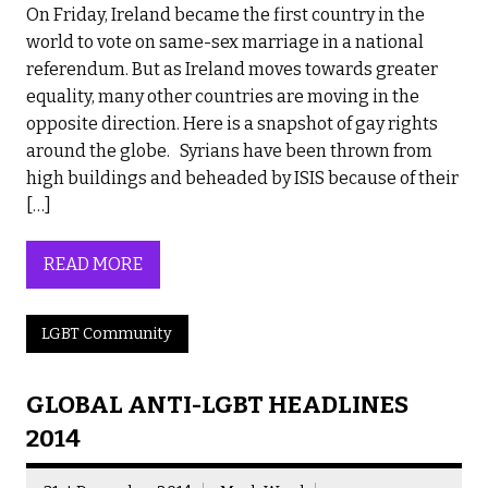
On Friday, Ireland became the first country in the
world to vote on same-sex marriage in a national
referendum. But as Ireland moves towards greater
equality, many other countries are moving in the
opposite direction. Here is a snapshot of gay rights
around the globe. Syrians have been thrown from
high buildings and beheaded by ISIS because of their
[…]
READ MORE
LGBT Community
GLOBAL ANTI-LGBT HEADLINES
2014