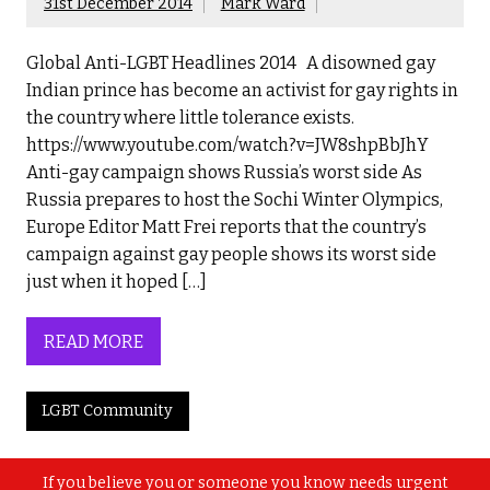
31st December 2014
Mark Ward
Global Anti-LGBT Headlines 2014 A disowned gay
Indian prince has become an activist for gay rights in
the country where little tolerance exists.
https://www.youtube.com/watch?v=JW8shpBbJhY
Anti-gay campaign shows Russia’s worst side As
Russia prepares to host the Sochi Winter Olympics,
Europe Editor Matt Frei reports that the country’s
campaign against gay people shows its worst side
just when it hoped […]
READ MORE
LGBT Community
If you believe you or someone you know needs urgent