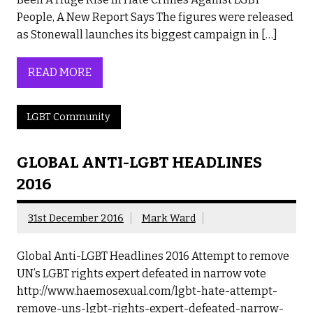
People, A New Report Says The figures were released
as Stonewall launches its biggest campaign in […]
READ MORE
LGBT Community
GLOBAL ANTI-LGBT HEADLINES
2016
31st December 2016
Mark Ward
Global Anti-LGBT Headlines 2016 Attempt to remove
UN’s LGBT rights expert defeated in narrow vote
http://www.haemosexual.com/lgbt-hate-attempt-
remove-uns-lgbt-rights-expert-defeated-narrow-