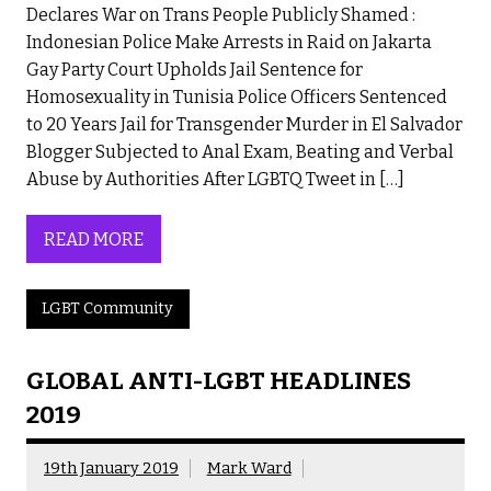
Declares War on Trans People Publicly Shamed :
Indonesian Police Make Arrests in Raid on Jakarta
Gay Party Court Upholds Jail Sentence for
Homosexuality in Tunisia Police Officers Sentenced
to 20 Years Jail for Transgender Murder in El Salvador
Blogger Subjected to Anal Exam, Beating and Verbal
Abuse by Authorities After LGBTQ Tweet in […]
READ MORE
LGBT Community
GLOBAL ANTI-LGBT HEADLINES
2019
19th January 2019
Mark Ward