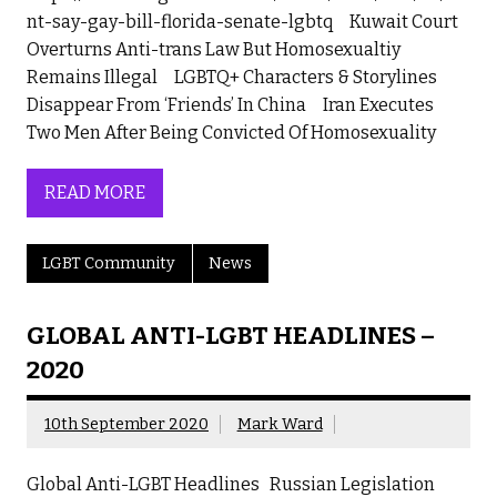
nt-say-gay-bill-florida-senate-lgbtq Kuwait Court
Overturns Anti-trans Law But Homosexualtiy
Remains Illegal LGBTQ+ Characters & Storylines
Disappear From ‘Friends’ In China Iran Executes
Two Men After Being Convicted Of Homosexuality
READ MORE
LGBT Community
News
GLOBAL ANTI-LGBT HEADLINES –
2020
10th September 2020
Mark Ward
Global Anti-LGBT Headlines Russian Legislation