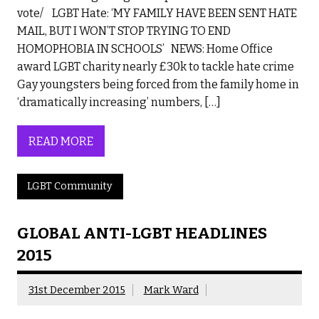
vote/ LGBT Hate: ‘MY FAMILY HAVE BEEN SENT HATE
MAIL, BUT I WON’T STOP TRYING TO END
HOMOPHOBIA IN SCHOOLS’ NEWS: Home Office
award LGBT charity nearly £30k to tackle hate crime
Gay youngsters being forced from the family home in
‘dramatically increasing’ numbers, […]
READ MORE
LGBT Community
GLOBAL ANTI-LGBT HEADLINES
2015
31st December 2015
Mark Ward