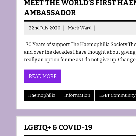
MEET THE WORLD’S FIRST HAE
AMBASSADOR
22nd July 2020
Mark Ward
70 Years of support The Haemophilia Society The 
and over the decades I have thought about giving
really an option for me as I do not give up. Chang
READ MORE
Haemophilia
Information
LGBT Community
LGBTQ+ & COVID-19