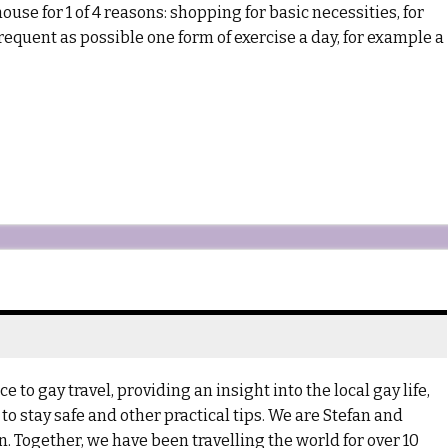
use for 1 of 4 reasons: shopping for basic necessities, for
quent as possible one form of exercise a day, for example a
 to gay travel, providing an insight into the local gay life,
to stay safe and other practical tips. We are Stefan and
 Together, we have been travelling the world for over 10