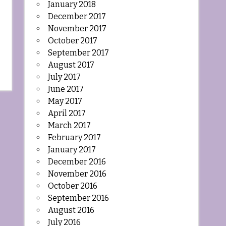
January 2018
December 2017
November 2017
October 2017
September 2017
August 2017
July 2017
June 2017
May 2017
April 2017
March 2017
February 2017
January 2017
December 2016
November 2016
October 2016
September 2016
August 2016
July 2016