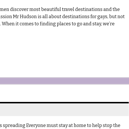
en discover most beautiful travel destinations and the
ssion Mr Hudson is all about destinations for gays, but not
t. When it comes to finding places to go and stay, we’re
s spreading Everyone must stay at home to help stop the