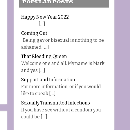
POPULAR POSTS
Happy New Year 2022
[…]
Coming Out
Being gay or bisexual is nothing to be
ashamed […]
That Bleeding Queen
Welcome one and all. My name is Mark
and yes […]
Support and Information
For more information, or if you would
like to speak […]
Sexually Transmitted Infections
If you have sex without a condom you
could be […]