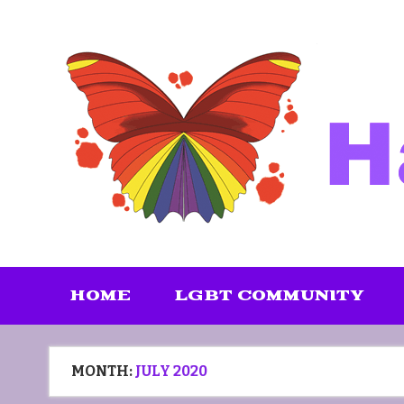
Skip
to
content
HOME
LGBT COMMUNITY
MONTH:
JULY 2020