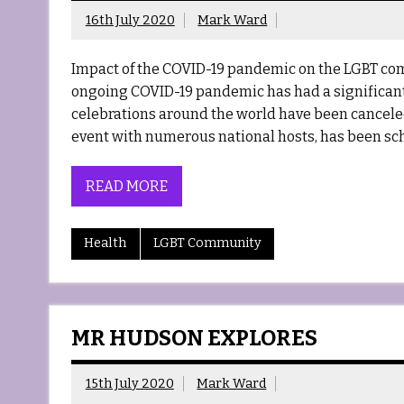
16th July 2020
Mark Ward
Impact of the COVID-19 pandemic on the LGBT co
ongoing COVID-19 pandemic has had a significan
celebrations around the world have been canceled 
event with numerous national hosts, has been sch
READ MORE
Health
LGBT Community
MR HUDSON EXPLORES
15th July 2020
Mark Ward