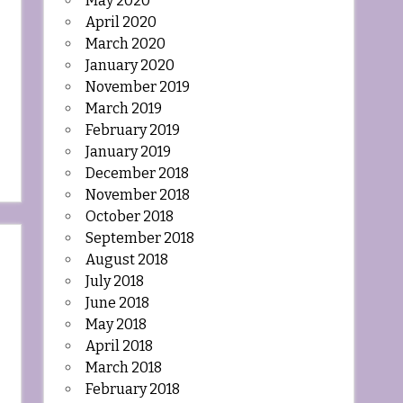
May 2020
April 2020
March 2020
January 2020
November 2019
March 2019
February 2019
January 2019
December 2018
November 2018
October 2018
September 2018
August 2018
July 2018
June 2018
May 2018
April 2018
March 2018
February 2018