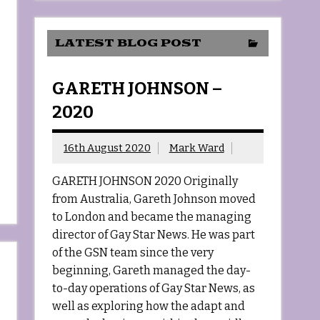
LATEST BLOG POST
GARETH JOHNSON –
2020
16th August 2020
Mark Ward
GARETH JOHNSON 2020 Originally
from Australia, Gareth Johnson moved
to London and became the managing
director of Gay Star News. He was part
of the GSN team since the very
beginning, Gareth managed the day-
to-day operations of Gay Star News, as
well as exploring how the adapt and