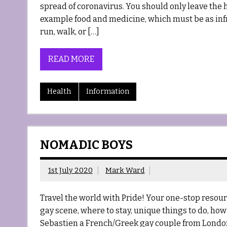
spread of coronavirus. You should only leave the ho
example food and medicine, which must be as infre
run, walk, or […]
READ MORE
Health
Information
NOMADIC BOYS
1st July 2020
Mark Ward
Travel the world with Pride! Your one-stop resource
gay scene, where to stay, unique things to do, how 
Sebastien a French/Greek gay couple from London.