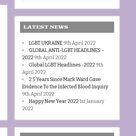
LATEST NEWS
LGBT UKRAINE
9th April 2022
GLOBAL ANTI-LGBT HEADLINES –
2022
9th April 2022
Global LGBT Headlines -2022
9th
April 2022
2.5 Years Since Mark Ward Gave
Evidence To the Infected Blood Inquiry
9th April 2022
Happy New Year 2022
1st January
2022