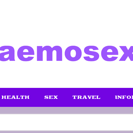
HEALTH
SEX
TRAVEL
INFO