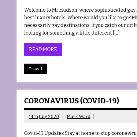
Welcome to Mr Hudson, where sophisticated gay m
best luxury hotels. Where would you like to go? Mi
necessarily gay destinations, if you catch our drif
looking for something a little different […]
READ MORE
Travel
CORONAVIRUS (COVID-19)
14th July 2020
Mark Ward
Covid-19 Updates Stay at home to stop coronaviru