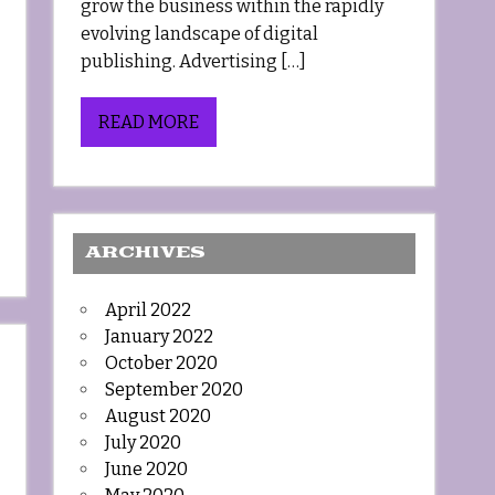
grow the business within the rapidly
evolving landscape of digital
publishing. Advertising […]
READ MORE
ARCHIVES
April 2022
January 2022
October 2020
September 2020
August 2020
July 2020
June 2020