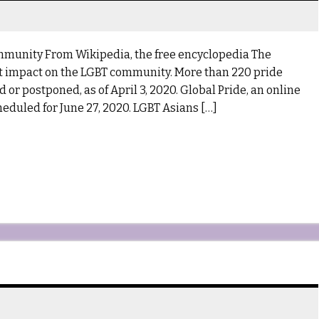
mmunity From Wikipedia, the free encyclopedia The
t impact on the LGBT community. More than 220 pride
or postponed, as of April 3, 2020. Global Pride, an online
eduled for June 27, 2020. LGBT Asians […]