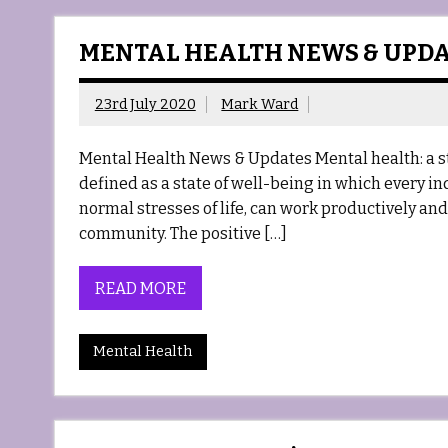
MENTAL HEALTH NEWS & UPD
23rd July 2020
Mark Ward
Mental Health News & Updates Mental health: a s
defined as a state of well-being in which every in
normal stresses of life, can work productively and f
community. The positive […]
READ MORE
Mental Health