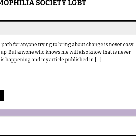
MOPHILIA SOCIETY LGBT
path for anyone trying to bring about change is never easy
 up. But anyone who knows me will also know that is never
e is happening and my article published in […]