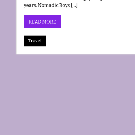
years. Nomadic Boys […]
READ MORE
Travel