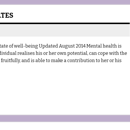
ATES
tate of well-being Updated August 2014 Mental health is
dividual realises his or her own potential, can cope with the
ruitfully, and is able to make a contribution to her or his