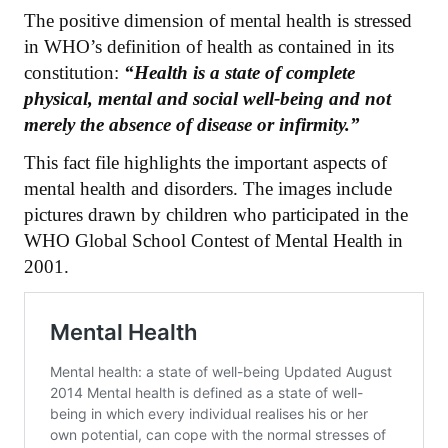
The positive dimension of mental health is stressed
in WHO’s definition of health as contained in its
constitution:
“Health is a state of complete
physical, mental and social well-being and not
merely the absence of disease or infirmity.”
This fact file highlights the important aspects of
mental health and disorders. The images include
pictures drawn by children who participated in the
WHO Global School Contest of Mental Health in
2001.