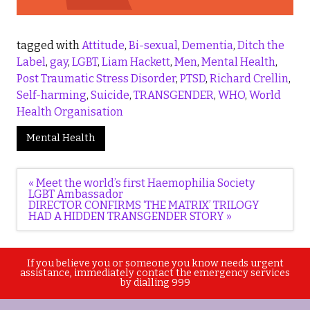
tagged with
Attitude
,
Bi-sexual
,
Dementia
,
Ditch the
Label
,
gay
,
LGBT
,
Liam Hackett
,
Men
,
Mental Health
,
Post Traumatic Stress Disorder
,
PTSD
,
Richard Crellin
,
Self-harming
,
Suicide
,
TRANSGENDER
,
WHO
,
World
Health Organisation
Mental Health
Post
« Meet the world’s first Haemophilia Society
navigation
LGBT Ambassador
DIRECTOR CONFIRMS ‘THE MATRIX’ TRILOGY
HAD A HIDDEN TRANSGENDER STORY »
If you believe you or someone you know needs urgent
assistance, immediately contact the emergency services
by dialling 999