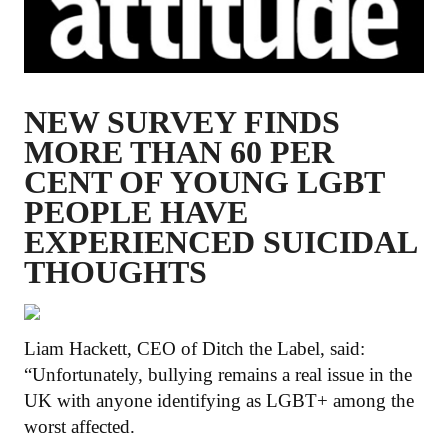
NEW SURVEY FINDS
MORE THAN 60 PER
CENT OF YOUNG LGBT
PEOPLE HAVE
EXPERIENCED SUICIDAL
THOUGHTS
Liam Hackett, CEO of Ditch the Label, said:
“Unfortunately, bullying remains a real issue in the
UK with anyone identifying as LGBT+ among the
worst affected.