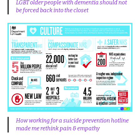
LGBT older people with dementia should not
be forced back into the closet
How working for a suicide prevention hotline
made me rethink pain & empathy