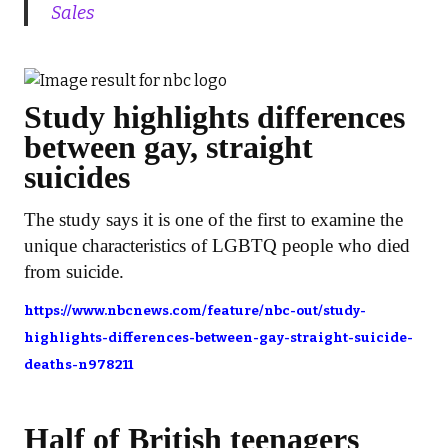
Sales
Study highlights differences
between gay, straight
suicides
The study says it is one of the first to examine the
unique characteristics of LGBTQ people who died
from suicide.
https://www.nbcnews.com/feature/nbc-out/study-
highlights-differences-between-gay-straight-suicide-
deaths-n978211
Half of British teenagers