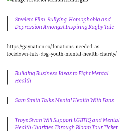
Steelers Film: Bullying, Homophobia and
Depression Amongst Inspiring Rugby Tale
https://gaynation.co/donations-needed-as-
lockdown-hits-dsg-youth-mental-health-charity/
Building Business Ideas to Fight Mental
Health
Sam Smith Talks Mental Health With Fans
Troye Sivan Will Support LGBTIQ and Mental
Health Charities Through Bloom Tour Ticket