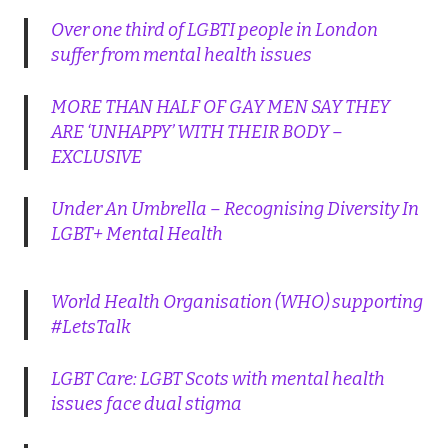
Over one third of LGBTI people in London
suffer from mental health issues
MORE THAN HALF OF GAY MEN SAY THEY
ARE ‘UNHAPPY’ WITH THEIR BODY –
EXCLUSIVE
Under An Umbrella – Recognising Diversity In
LGBT+ Mental Health
World Health Organisation (WHO) supporting
#LetsTalk
LGBT Care: LGBT Scots with mental health
issues face dual stigma