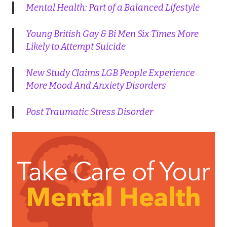
Mental Health: Part of a Balanced Lifestyle
Young British Gay & Bi Men Six Times More
Likely to Attempt Suicide
New Study Claims LGB People Experience
More Mood And Anxiety Disorders
Post Traumatic Stress Disorder