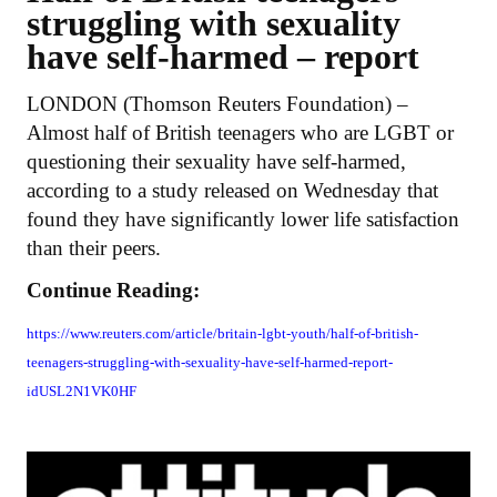
struggling with sexuality
have self-harmed – report
LONDON (Thomson Reuters Foundation) –
Almost half of British teenagers who are LGBT or
questioning their sexuality have self-harmed,
according to a study released on Wednesday that
found they have significantly lower life satisfaction
than their peers.
Continue Reading:
https://www.reuters.com/article/britain-lgbt-youth/half-of-british-
teenagers-struggling-with-sexuality-have-self-harmed-report-
idUSL2N1VK0HF