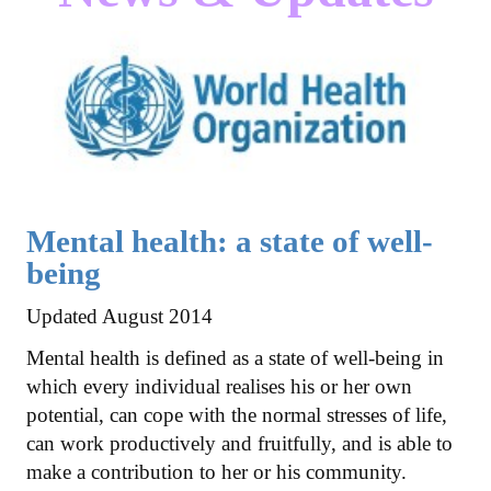
Mental health: a state of well-
being
Updated August 2014
Mental health is defined as a state of well-being in
which every individual realises his or her own
potential, can cope with the normal stresses of life,
can work productively and fruitfully, and is able to
make a contribution to her or his community.