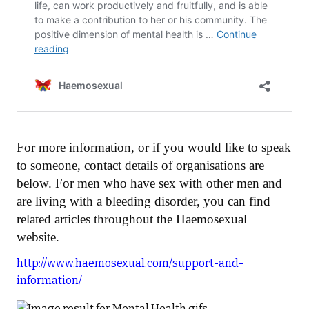
For more information, or if you would like to speak
to someone, contact details of organisations are
below. For men who have sex with other men and
are living with a bleeding disorder, you can find
related articles throughout the Haemosexual
website.
http://www.haemosexual.com/support-and-
information/