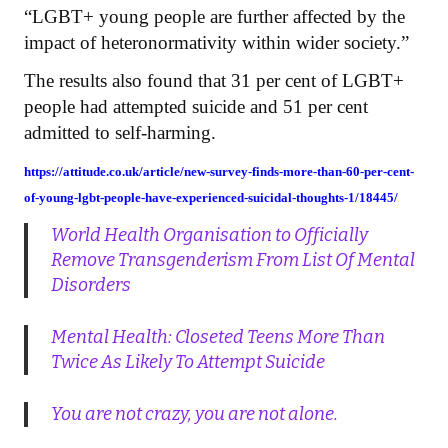
“LGBT+ young people are further affected by the
impact of heteronormativity within wider society.”
The results also found that 31 per cent of LGBT+
people had attempted suicide and 51 per cent
admitted to self-harming.
https://attitude.co.uk/article/new-survey-finds-more-than-60-per-cent-
of-young-lgbt-people-have-experienced-suicidal-thoughts-1/18445/
World Health Organisation to Officially
Remove Transgenderism From List Of Mental
Disorders
Mental Health: Closeted Teens More Than
Twice As Likely To Attempt Suicide
You are not crazy, you are not alone.