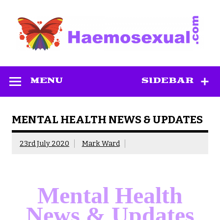
Skip
to
content
Haemosexual
MENU
SIDEBAR
MENTAL HEALTH NEWS & UPDATES
23rd July 2020
Mark Ward
Mental Health
News & Updates