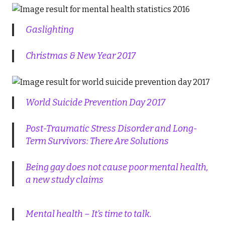
Gaslighting
Christmas & New Year 2017
World Suicide Prevention Day 2017
Post-Traumatic Stress Disorder and Long-
Term Survivors: There Are Solutions
Being gay does not cause poor mental health,
a new study claims
Mental health – It’s time to talk.