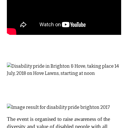
The event is organised to raise awareness of the
diversity and value of disabled people with all