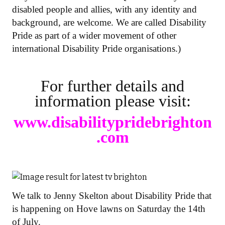
disabled people and allies, with any identity and
background, are welcome. We are called Disability
Pride as part of a wider movement of other
international Disability Pride organisations.)
For further details and
information please visit:
www.disabilitypridebrighton
.com
We talk to Jenny Skelton about Disability Pride that
is happening on Hove lawns on Saturday the 14th
of July.