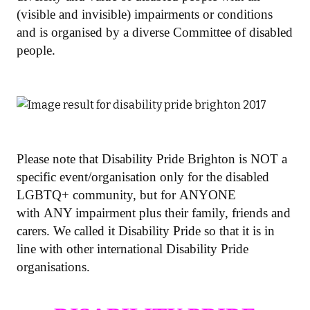
(visible and invisible) impairments or conditions
and is organised by a diverse Committee of disabled
people.
Please note that Disability Pride Brighton is NOT a
specific event/organisation only for the disabled
LGBTQ+ community, but for ANYONE
with ANY impairment plus their family, friends and
carers. We called it Disability Pride so that it is in
line with other international Disability Pride
organisations.