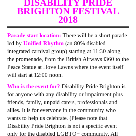
DISABILITY PRIDE
BRIGHTON FESTIVAL
2018
Parade start location:
There will be a short parade
led by
Unified Rhythm
(an 80% disabled
integrated carnival group) starting at 11:30 along
the promenade, from the British Airways i360 to the
Peace Statue at Hove Lawns where the event itself
will start at 12:00 noon.
Who is the event for?
Disability Pride Brighton is
for anyone with any disability or impairment plus
friends, family, unpaid carers, professionals and
allies. It is for everyone in the community who
wants to help us celebrate. (Please note that
Disability Pride Brighton is not a specific event
only for the disabled LGBTQ+ community. All