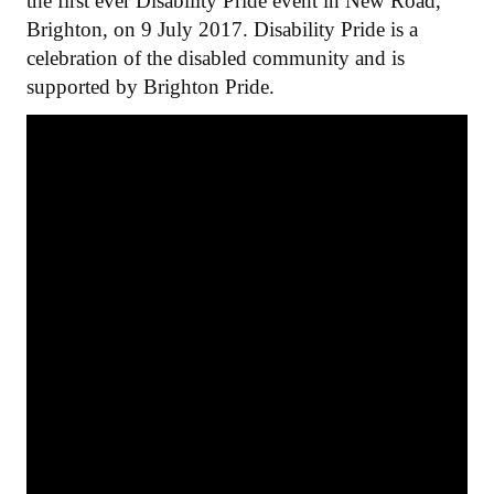
the first ever Disability Pride event in New Road,
Brighton, on 9 July 2017. Disability Pride is a
celebration of the disabled community and is
supported by Brighton Pride.