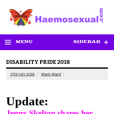
Skip
to
content
Haemosexual
MENU
SIDEBAR
DISABILITY PRIDE 2018
17th July 2018
Mark Ward
Update:
Jenny Skelton shares her