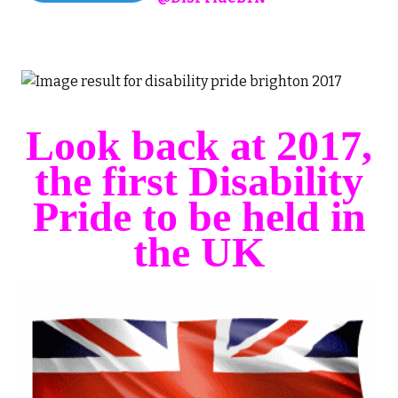
Look back at 2017,
the first Disability
Pride to be held in
the UK