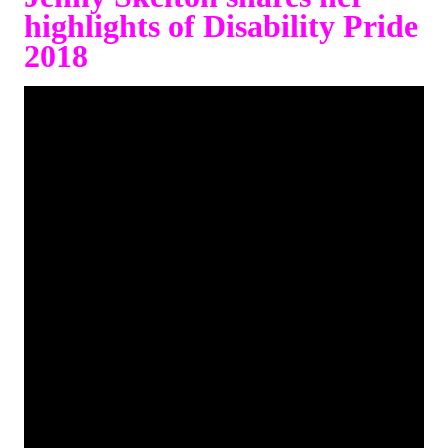
highlights of Disability Pride
2018