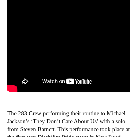
The 283 Crew performing their routine to Michael
Jackson’s ‘They Don’t Care About Us’ with a solo
from Steven Barnett. This performance took place at