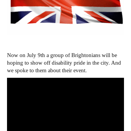
Now on July 9th a group of Brightonians will be
hoping to show off disability pride in the city. And
we spoke to them about their event.