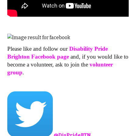
Please like and follow our
Disability Pride
Brighton Facebook page
and, if you would like to
become a volunteer, ask to join the
volunteer
group
.
@
DisPrideBTN