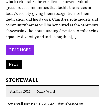
which celebrates the excellent achievements of
grass- root communities that tackle the issues in
today’s society, giving them recognition for their
dedication and hard work. Charities, role models and
community heroes will be honoured at the ceremony
showcasing their outstanding devotion to enhancing
equality, diversity and inclusion; thus […]
READ MORE
News
STONEWALL
5th May 2016
Mark Ward
Stonewall Bar 1969 07-02-69. Disturbance on