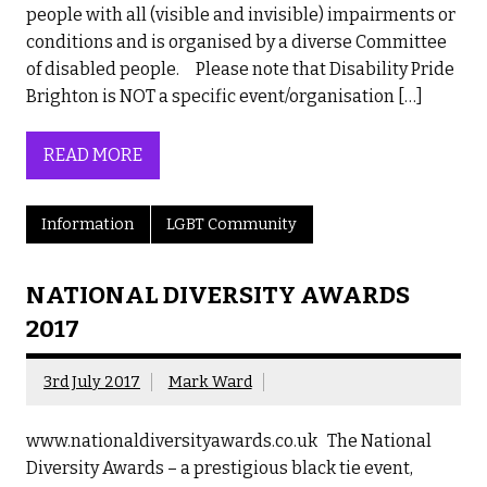
people with all (visible and invisible) impairments or
conditions and is organised by a diverse Committee
of disabled people. Please note that Disability Pride
Brighton is NOT a specific event/organisation […]
READ MORE
Information
LGBT Community
NATIONAL DIVERSITY AWARDS
2017
3rd July 2017
Mark Ward
www.nationaldiversityawards.co.uk The National
Diversity Awards – a prestigious black tie event,