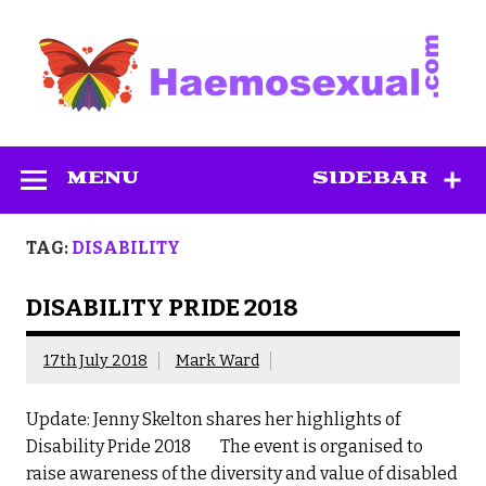
Skip
to
content
Haemosexual
MENU
SIDEBAR
TAG:
DISABILITY
DISABILITY PRIDE 2018
17th July 2018
Mark Ward
Update: Jenny Skelton shares her highlights of
Disability Pride 2018 The event is organised to
raise awareness of the diversity and value of disabled