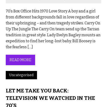
70’s Box Office Hits 1970 Love Story A boy and a girl
from different backgrounds fall in love regardless of
their upbringing – and then tragedy strikes. Carry On
Up The Jungle The Carry On team send up the Tarzan
tradition in great style. Lady Evelyn Bagley mounts an
expedition to find her long-lost baby. Bill Boosey is
the fearless […]
READ MORE
Uncategorised
LET ME TAKE YOU BACK:
TELEVISION WE WATCHED IN THE
70’S