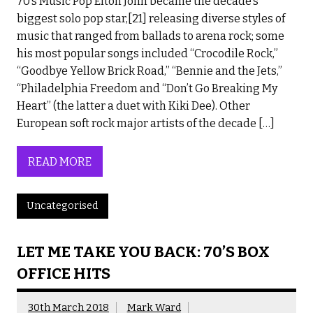
70’s Music Pop Elton John became the decade’s
biggest solo pop star,[21] releasing diverse styles of
music that ranged from ballads to arena rock; some
his most popular songs included “Crocodile Rock,”
“Goodbye Yellow Brick Road,” “Bennie and the Jets,”
“Philadelphia Freedom and “Don’t Go Breaking My
Heart” (the latter a duet with Kiki Dee). Other
European soft rock major artists of the decade […]
READ MORE
Uncategorised
LET ME TAKE YOU BACK: 70’S BOX
OFFICE HITS
30th March 2018
Mark Ward