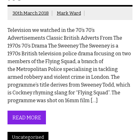
30th March 2018
Mark Ward
Television we watched in the 70’s 70’s
Advertisements Classic British Adverts From The
1970s 70’s Drama The Sweeney The Sweeney is a
1970s British television police drama focusing on two
members of the Flying Squad, a branch of
the Metropolitan Police specialising in tackling
armed robbery and violent crime in London. The
programme’s title derives from Sweeney Todd, which
is Cockney rhyming slang for “Flying Squad”. The
programme was shot on 16mm film […]
READ MORE
Uncategorised