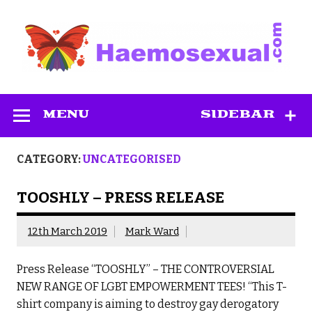
Skip
to
content
Haemosexual
MENU
SIDEBAR
CATEGORY:
UNCATEGORISED
TOOSHLY – PRESS RELEASE
12th March 2019
Mark Ward
Press Release “TOOSHLY” – THE CONTROVERSIAL
NEW RANGE OF LGBT EMPOWERMENT TEES! “This T-
shirt company is aiming to destroy gay derogatory