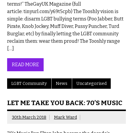
terms!” TheGayUK Magazine (full
article: tinyurl.com/y69t5cpb) The Tooshly vision is
simple: disarm LGBT bullying terms (Poo Jabber, Butt
Pirate, Knob Jockey, Muff Diver, Pussy Puncher, Turd
Burglar, etc) by finally letting the LGBT community
reclaim them: wear them proud! The Tooshly range
[…]
READ MORE
LGBT Community
News
Uncategorised
LET ME TAKE YOU BACK: 70’S MUSIC
30th March 2018
Mark Ward