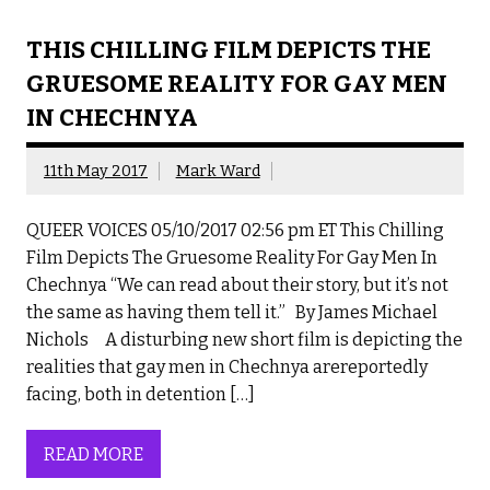
THIS CHILLING FILM DEPICTS THE
GRUESOME REALITY FOR GAY MEN
IN CHECHNYA
11th May 2017
Mark Ward
QUEER VOICES 05/10/2017 02:56 pm ET This Chilling
Film Depicts The Gruesome Reality For Gay Men In
Chechnya “We can read about their story, but it’s not
the same as having them tell it.” By James Michael
Nichols A disturbing new short film is depicting the
realities that gay men in Chechnya arereportedly
facing, both in detention […]
READ MORE