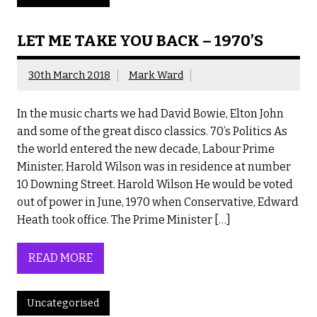
LET ME TAKE YOU BACK – 1970’S
30th March 2018
Mark Ward
In the music charts we had David Bowie, Elton John
and some of the great disco classics. 70’s Politics As
the world entered the new decade, Labour Prime
Minister, Harold Wilson was in residence at number
10 Downing Street. Harold Wilson He would be voted
out of power in June, 1970 when Conservative, Edward
Heath took office. The Prime Minister […]
READ MORE
Uncategorised