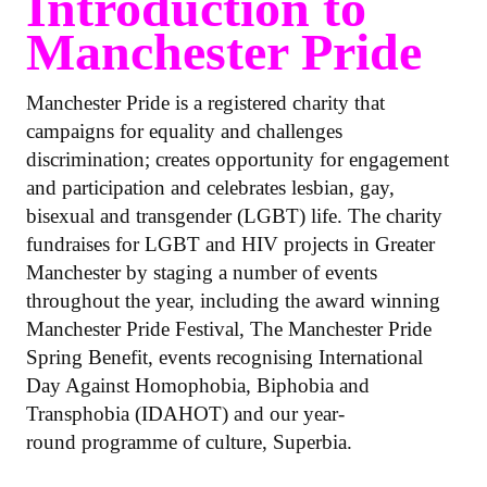
Introduction to
Manchester Pride
Manchester Pride is a registered charity that
campaigns for equality and challenges
discrimination; creates opportunity for engagement
and participation and celebrates lesbian, gay,
bisexual and transgender (LGBT) life. The charity
fundraises for LGBT and HIV projects in Greater
Manchester by staging a number of events
throughout the year, including the award winning
Manchester Pride Festival, The Manchester Pride
Spring Benefit, events recognising International
Day Against Homophobia, Biphobia and
Transphobia (IDAHOT) and our year-
round programme of culture, Superbia.