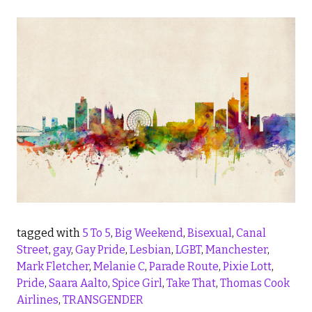
tagged with
5 To 5
,
Big Weekend
,
Bisexual
,
Canal
Street
,
gay
,
Gay Pride
,
Lesbian
,
LGBT
,
Manchester
,
Mark Fletcher
,
Melanie C
,
Parade Route
,
Pixie Lott
,
Pride
,
Saara Aalto
,
Spice Girl
,
Take That
,
Thomas Cook
Airlines
,
TRANSGENDER