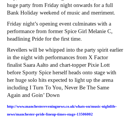
huge party from Friday night onwards for a full
Bank Holiday weekend of music and merriment.
Friday night’s opening event culminates with a
performance from former Spice Girl Melanie C,
headlining Pride for the first time.
Revellers will be whipped into the party spirit earlier
in the night with performances from X Factor
finalist Saara Aalto and chart-topper Pixie Lott
before Sporty Spice herself heads onto stage with
her huge solo hits expected to light up the arena
including I Turn To You, Never Be The Same
Again and Goin’ Down
http://www.manchestereveningnews.co.uk/whats-on/music-nightlife-
news/manchester-pride-lineup-times-stage-13506002