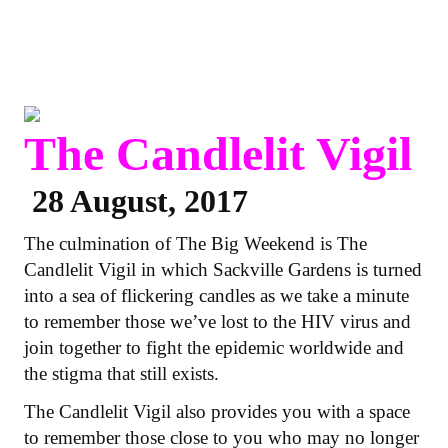
The Candlelit Vigil
28 August, 2017
The culmination of The Big Weekend is The
Candlelit Vigil in which Sackville Gardens is turned
into a sea of flickering candles as we take a minute
to remember those we’ve lost to the HIV virus and
join together to fight the epidemic worldwide and
the stigma that still exists.
The Candlelit Vigil also provides you with a space
to remember those close to you who may no longer