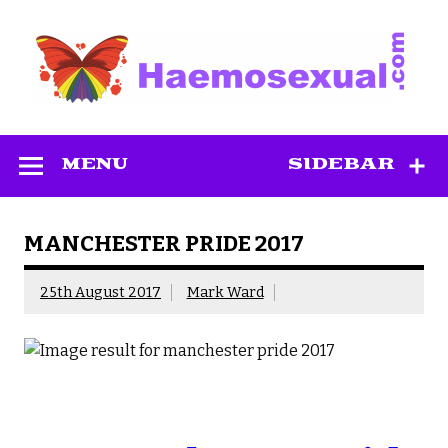
Skip
to
content
Haemosexual
MENU
SIDEBAR
MANCHESTER PRIDE 2017
25th August 2017
Mark Ward