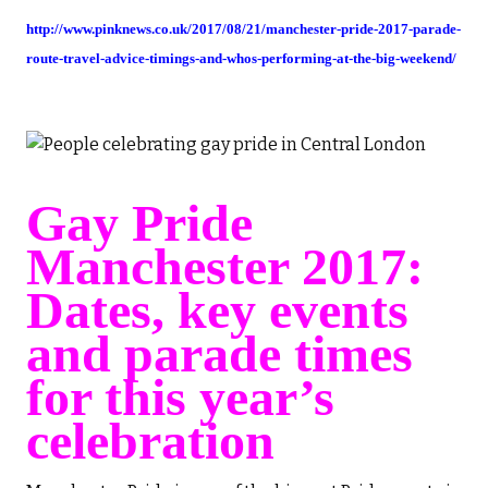
http://www.pinknews.co.uk/2017/08/21/manchester-pride-2017-parade-
route-travel-advice-timings-and-whos-performing-at-the-big-weekend/
Gay Pride
Manchester 2017:
Dates, key events
and parade times
for this year’s
celebration