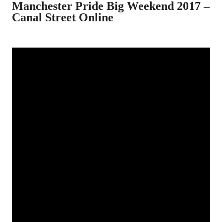
Manchester Pride Big Weekend 2017 –
Canal Street Online