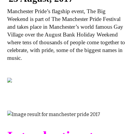
Manchester Pride’s flagship event, The Big
Weekend is part of The Manchester Pride Festival
and takes place in Manchester’s world famous Gay
Village over the August Bank Holiday Weekend
where tens of thousands of people come together to
celebrate, with pride, some of the biggest names in
music.