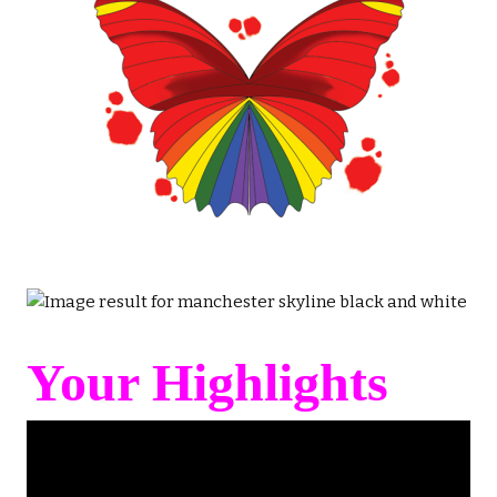
Your Highlights