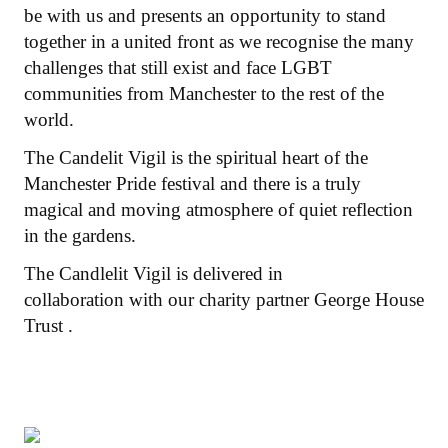
be with us and presents an opportunity to stand
together in a united front as we recognise the many
challenges that still exist and face LGBT
communities from Manchester to the rest of the
world.
The Candelit Vigil is the spiritual heart of the
Manchester Pride festival and there is a truly
magical and moving atmosphere of quiet reflection
in the gardens.
The Candlelit Vigil is delivered in
collaboration with our charity partner George House
Trust .