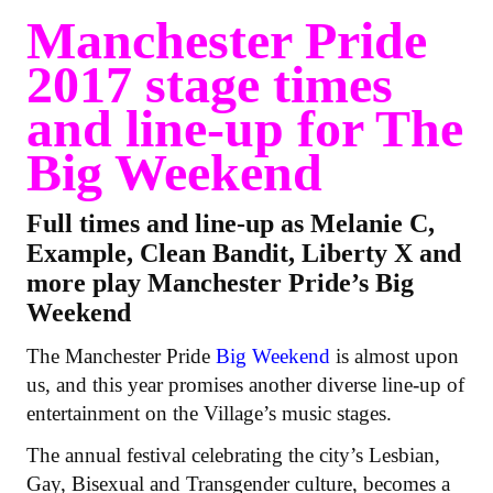
Manchester Pride
2017 stage times
and line-up for The
Big Weekend
Full times and line-up as Melanie C,
Example, Clean Bandit, Liberty X and
more play Manchester Pride’s Big
Weekend
The Manchester Pride
Big Weekend
is almost upon
us, and this year promises another diverse line-up of
entertainment on the Village’s music stages.
The annual festival celebrating the city’s Lesbian,
Gay, Bisexual and Transgender culture, becomes a