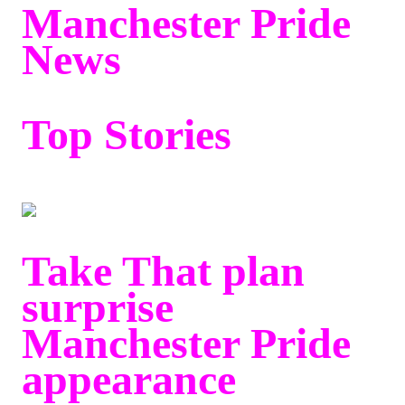
Manchester Pride
News
Top Stories
Take That plan
surprise
Manchester Pride
appearance