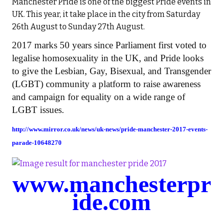
Manchester Pride is one of the biggest Pride events in
UK. This year, it take place in the city from Saturday
26th August to Sunday 27th August.
2017 marks 50 years since Parliament first voted to
legalise homosexuality in the UK, and Pride looks
to give the Lesbian, Gay, Bisexual, and Transgender
(LGBT) community a platform to raise awareness
and campaign for equality on a wide range of
LGBT issues.
http://www.mirror.co.uk/news/uk-news/pride-manchester-2017-events-
parade-10648270
www.manchesterpr
ide.com