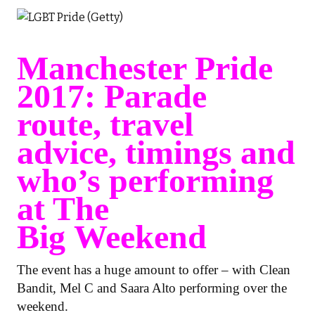
Manchester Pride
2017: Parade
route, travel
advice, timings and
who’s performing
at The
Big Weekend
The event has a huge amount to offer – with Clean
Bandit, Mel C and Saara Alto performing over the
weekend.