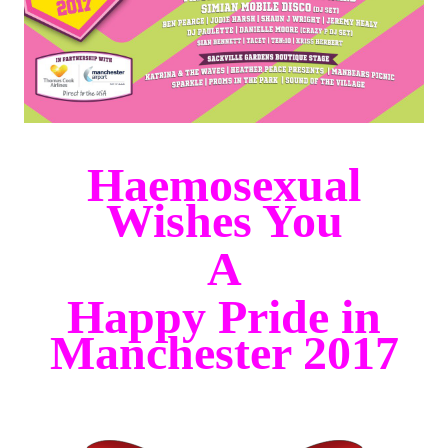
Haemosexual
Wishes You
A
Happy Pride in
Manchester 20
17