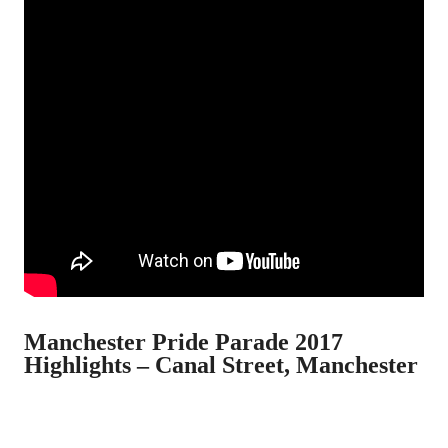
Manchester Pride Parade 2017
Highlights – Canal Street, Manchester