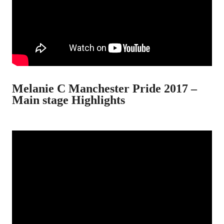
Melanie C Manchester Pride 2017 –
Main stage Highlights