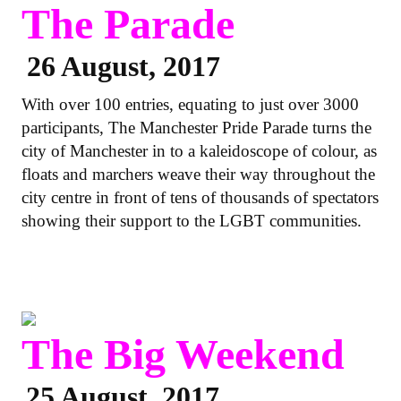
The Parade
26 August, 2017
With over 100 entries, equating to just over 3000
participants, The Manchester Pride Parade turns the
city of Manchester in to a kaleidoscope of colour, as
floats and marchers weave their way throughout the
city centre in front of tens of thousands of spectators
showing their support to the LGBT communities.
The Big Weekend
25 August, 2017