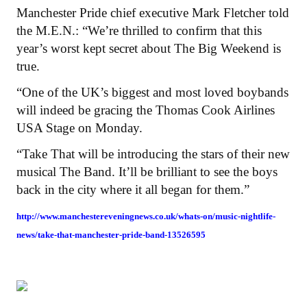
Manchester Pride chief executive Mark Fletcher told
the M.E.N.: “We’re thrilled to confirm that this
year’s worst kept secret about The Big Weekend is
true.
“One of the UK’s biggest and most loved boybands
will indeed be gracing the Thomas Cook Airlines
USA Stage on Monday.
“Take That will be introducing the stars of their new
musical The Band. It’ll be brilliant to see the boys
back in the city where it all began for them.”
http://www.manchestereveningnews.co.uk/whats-on/music-nightlife-
news/take-that-manchester-pride-band-13526595