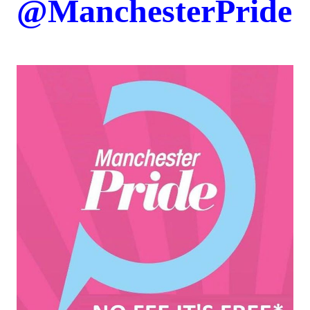
@
ManchesterPride