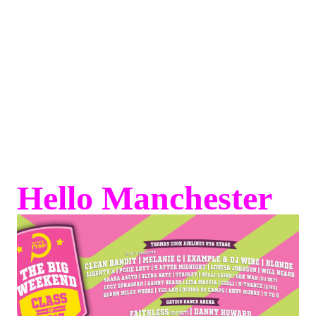
Hello Manchester