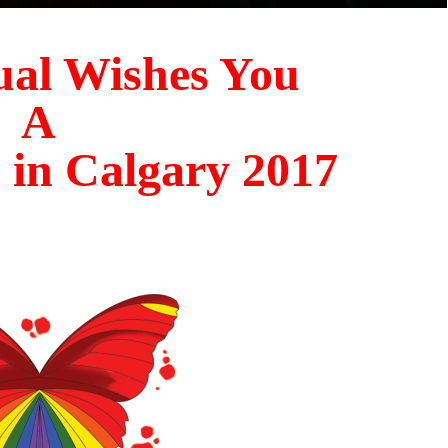
al Wishes You
A
 in Calgary 20
17