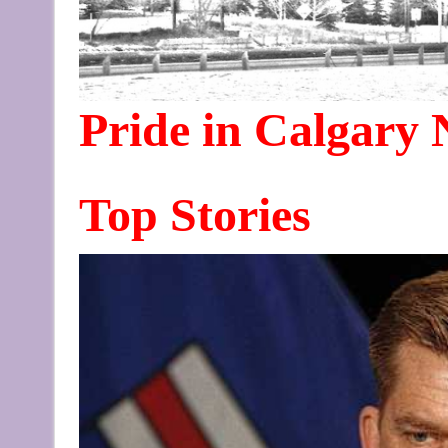
Pride in Calgary
Top Stories