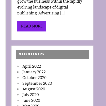
grow the business within the rapidly
evolving landscape of digital
publishing. Advertising […]
READ MORE
ARCHIVES
April 2022
January 2022
October 2020
September 2020
August 2020
July 2020
June 2020