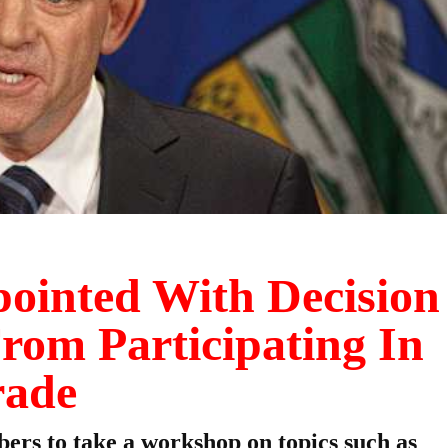
pointed With Decision
rom Participating In
rade
ers to take a workshop on topics such as