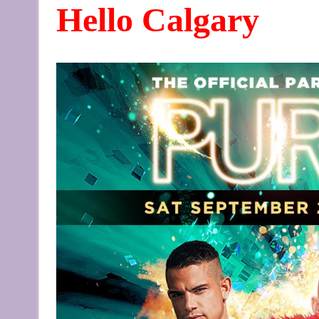
Hello Calgary