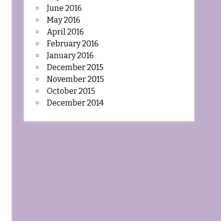
June 2016
May 2016
April 2016
February 2016
January 2016
December 2015
November 2015
October 2015
December 2014