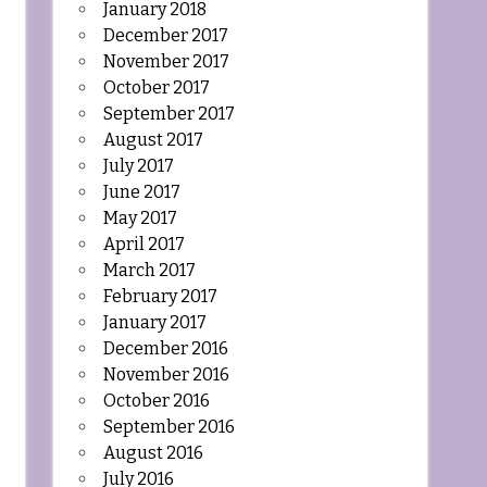
January 2018
December 2017
November 2017
October 2017
September 2017
August 2017
July 2017
June 2017
May 2017
April 2017
March 2017
February 2017
January 2017
December 2016
November 2016
October 2016
September 2016
August 2016
July 2016