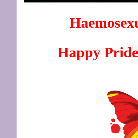
Haemosexu
Happy Pride