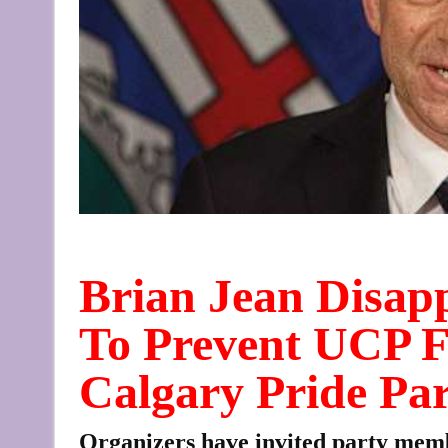
Brian Jean Disap
To Prevent UCP F
Calgary Pride Pa
Organizers have invited party memb