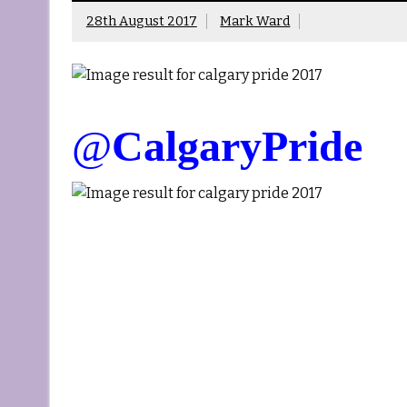
28th August 2017
Mark Ward
@
CalgaryPride