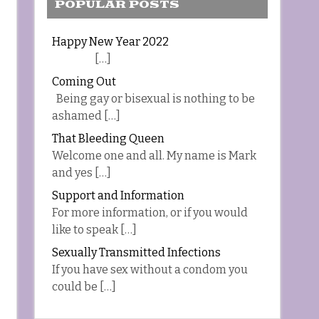
POPULAR POSTS
Happy New Year 2022
[…]
Coming Out
Being gay or bisexual is nothing to be
ashamed […]
That Bleeding Queen
Welcome one and all. My name is Mark
and yes […]
Support and Information
For more information, or if you would
like to speak […]
Sexually Transmitted Infections
If you have sex without a condom you
could be […]