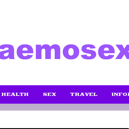
HEALTH
SEX
TRAVEL
INFO