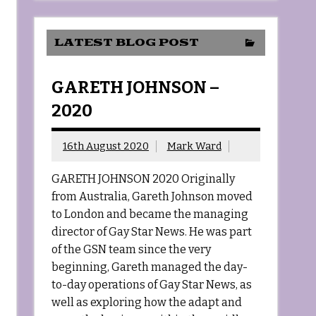
LATEST BLOG POST
GARETH JOHNSON –
2020
16th August 2020
Mark Ward
GARETH JOHNSON 2020 Originally
from Australia, Gareth Johnson moved
to London and became the managing
director of Gay Star News. He was part
of the GSN team since the very
beginning, Gareth managed the day-
to-day operations of Gay Star News, as
well as exploring how the adapt and