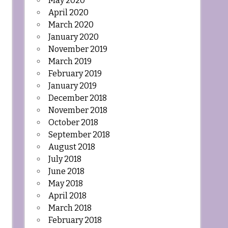
May 2020
April 2020
March 2020
January 2020
November 2019
March 2019
February 2019
January 2019
December 2018
November 2018
October 2018
September 2018
August 2018
July 2018
June 2018
May 2018
April 2018
March 2018
February 2018