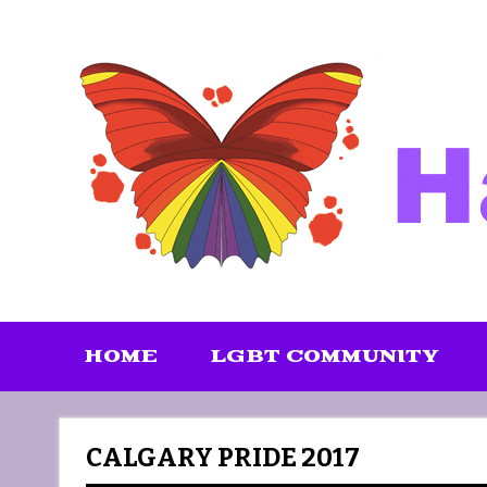
Skip
to
content
HOME
LGBT COMMUNITY
CALGARY PRIDE 2017