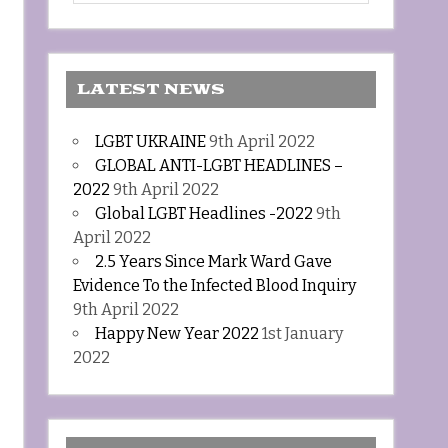
LATEST NEWS
LGBT UKRAINE
9th April 2022
GLOBAL ANTI-LGBT HEADLINES –
2022
9th April 2022
Global LGBT Headlines -2022
9th
April 2022
2.5 Years Since Mark Ward Gave
Evidence To the Infected Blood Inquiry
9th April 2022
Happy New Year 2022
1st January
2022