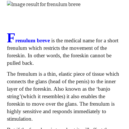
F
renulum breve
is the medical name for a short
frenulum which restricts the movement of the
foreskin. In other words, the foreskin cannot be
pulled back.
The frenulum is a thin, elastic piece of tissue which
connects the glans (head of the penis) to the inner
layer of the foreskin. Also known as the ‘banjo
string’(which it resembles) it also enables the
foreskin to move over the glans. The frenulum is
highly sensitive and responds immediately to
stimulation.