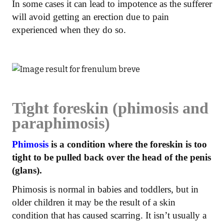
In some cases it can lead to impotence as the sufferer
will avoid getting an erection due to pain
experienced when they do so.
Tight foreskin (phimosis and
paraphimosis)
Phimosis
is a condition where the foreskin is too
tight to be pulled back over the head of the penis
(glans).
Phimosis is normal in babies and toddlers, but in
older children it may be the result of a skin
condition that has caused scarring. It isn’t usually a