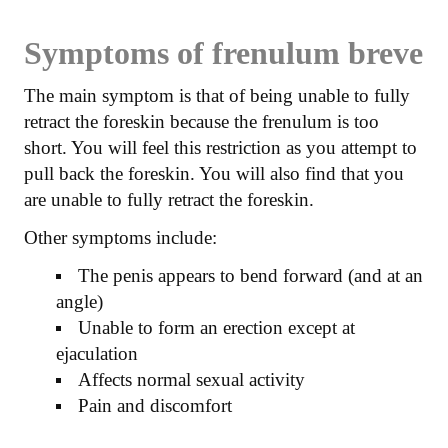
Symptoms of frenulum breve
The main symptom is that of being unable to fully
retract the foreskin because the frenulum is too
short. You will feel this restriction as you attempt to
pull back the foreskin. You will also find that you
are unable to fully retract the foreskin.
Other symptoms include:
The penis appears to bend forward (and at an
angle)
Unable to form an erection except at
ejaculation
Affects normal sexual activity
Pain and discomfort