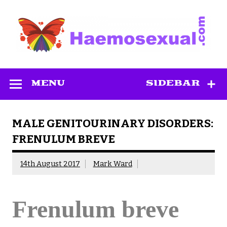
Skip
to
content
Haemosexual
MENU
SIDEBAR
MALE GENITOURINARY DISORDERS:
FRENULUM BREVE
14th August 2017
Mark Ward
Frenulum breve