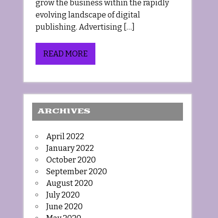
grow the business within the rapidly
evolving landscape of digital
publishing. Advertising […]
READ MORE
ARCHIVES
April 2022
January 2022
October 2020
September 2020
August 2020
July 2020
June 2020