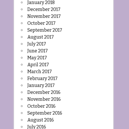
January 2018
December 2017
November 2017
October 2017
September 2017
August 2017
July 2017
June 2017
May 2017
April 2017
March 2017
February 2017
January 2017
December 2016
November 2016
October 2016
September 2016
August 2016
July 2016