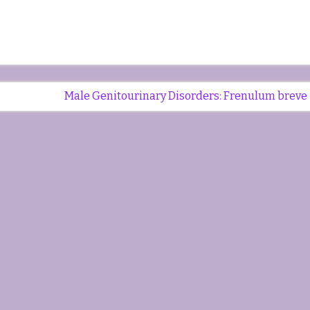
Male Genitourinary Disorders: Frenulum breve 