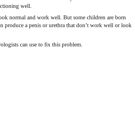
ctioning well.
 look normal and work well. But some children are born
an produce a penis or urethra that don’t work well or look
ologists can use to fix this problem.