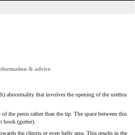
information & advice
rth) abnormality that involves the opening of the urethra
 of the penis rather than the tip. The space between this
n book (gutter).
owards the clitoris or even belly area. This results in the