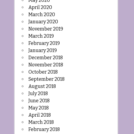
May 2020
April 2020
March 2020
January 2020
November 2019
March 2019
February 2019
January 2019
December 2018
November 2018
October 2018
September 2018
August 2018
July 2018
June 2018
May 2018
April 2018
March 2018
February 2018