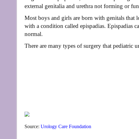
external genitalia and urethra not forming or fun
Most boys and girls are born with genitals that
with a condition called epispadias. Epispadias c
normal.
There are many types of surgery that pediatric ur
Source:
Urology Care Foundation