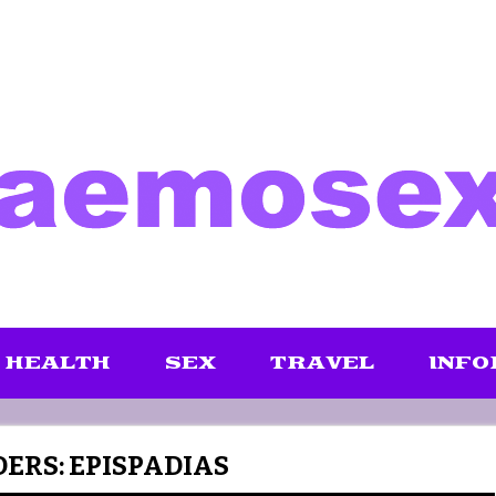
HEALTH
SEX
TRAVEL
INFO
ERS: EPISPADIAS