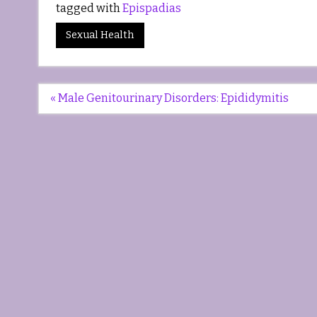
tagged with
Epispadias
Sexual Health
Post
« Male Genitourinary Disorders: Epididymitis
navigation