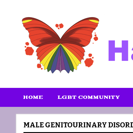
Skip
to
content
HOME
LGBT COMMUNITY
MALE GENITOURINARY DISORD