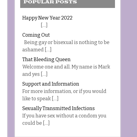
POPULAR POSTS
Happy New Year 2022
[…]
Coming Out
Being gay or bisexual is nothing to be
ashamed […]
That Bleeding Queen
Welcome one and all. My name is Mark
and yes […]
Support and Information
For more information, or if you would
like to speak […]
Sexually Transmitted Infections
If you have sex without a condom you
could be […]