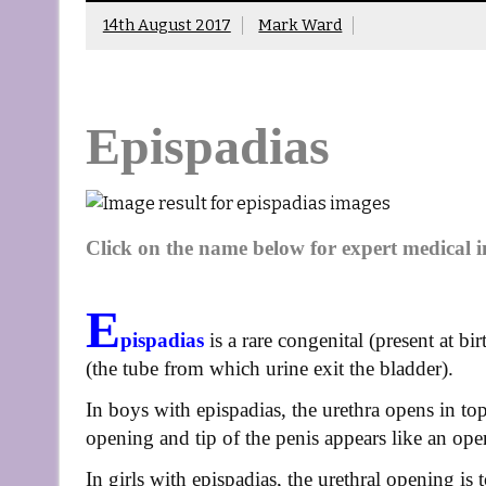
14th August 2017
Mark Ward
Epispadias
Click on the name below for expert medical 
E
pispadias
is a rare congenital (present at bi
(the tube from which urine exit the bladder).
In boys with epispadias, the urethra opens in top
opening and tip of the penis appears like an ope
In girls with epispadias, the urethral opening is t