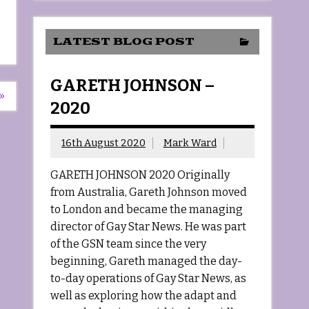
LATEST BLOG POST
GARETH JOHNSON –
»
2020
16th August 2020
Mark Ward
GARETH JOHNSON 2020 Originally
from Australia, Gareth Johnson moved
to London and became the managing
director of Gay Star News. He was part
of the GSN team since the very
beginning, Gareth managed the day-
to-day operations of Gay Star News, as
well as exploring how the adapt and