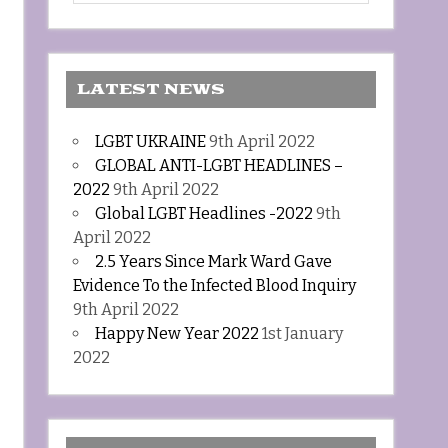
LATEST NEWS
LGBT UKRAINE
9th April 2022
GLOBAL ANTI-LGBT HEADLINES –
2022
9th April 2022
Global LGBT Headlines -2022
9th
April 2022
2.5 Years Since Mark Ward Gave
Evidence To the Infected Blood Inquiry
9th April 2022
Happy New Year 2022
1st January
2022