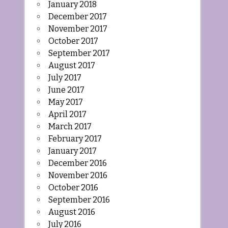
January 2018
December 2017
November 2017
October 2017
September 2017
August 2017
July 2017
June 2017
May 2017
April 2017
March 2017
February 2017
January 2017
December 2016
November 2016
October 2016
September 2016
August 2016
July 2016