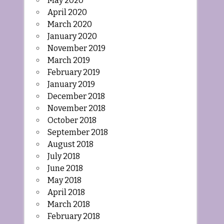
May 2020
April 2020
March 2020
January 2020
November 2019
March 2019
February 2019
January 2019
December 2018
November 2018
October 2018
September 2018
August 2018
July 2018
June 2018
May 2018
April 2018
March 2018
February 2018