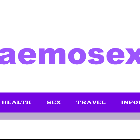
HEALTH
SEX
TRAVEL
INFO