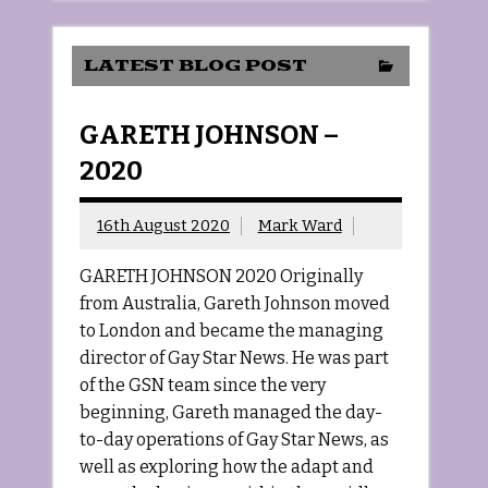
LATEST BLOG POST
GARETH JOHNSON –
2020
16th August 2020
Mark Ward
GARETH JOHNSON 2020 Originally
from Australia, Gareth Johnson moved
to London and became the managing
director of Gay Star News. He was part
of the GSN team since the very
beginning, Gareth managed the day-
to-day operations of Gay Star News, as
well as exploring how the adapt and