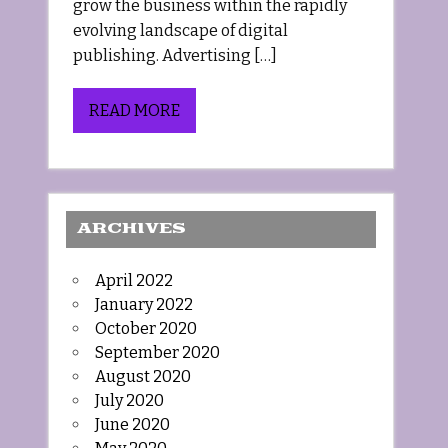
grow the business within the rapidly
evolving landscape of digital
publishing. Advertising […]
READ MORE
ARCHIVES
April 2022
January 2022
October 2020
September 2020
August 2020
July 2020
June 2020