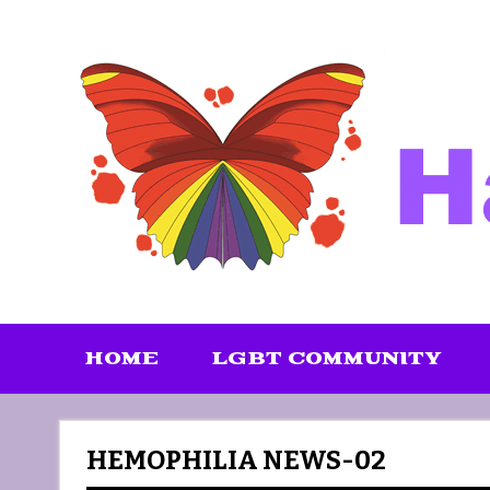
Skip
to
content
HOME
LGBT COMMUNITY
HEMOPHILIA NEWS-02