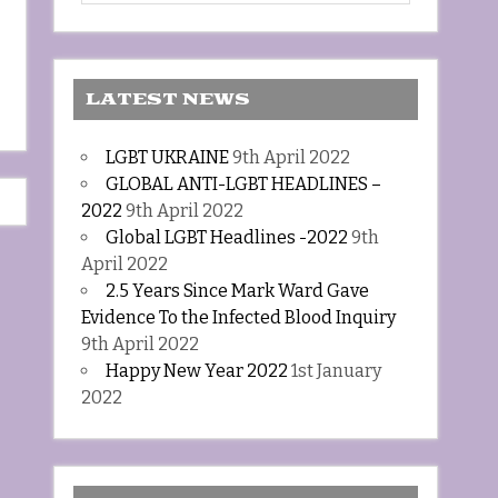
LATEST NEWS
LGBT UKRAINE
9th April 2022
GLOBAL ANTI-LGBT HEADLINES –
2022
9th April 2022
Global LGBT Headlines -2022
9th
April 2022
2.5 Years Since Mark Ward Gave
Evidence To the Infected Blood Inquiry
9th April 2022
Happy New Year 2022
1st January
2022