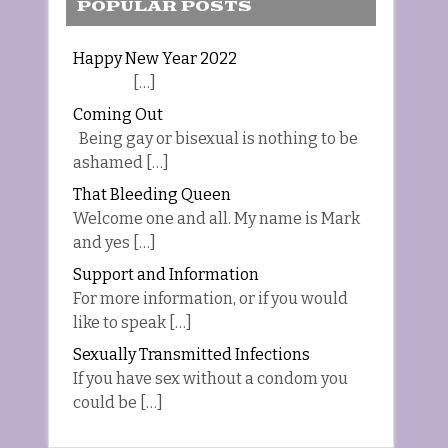
POPULAR POSTS
Happy New Year 2022
[…]
Coming Out
Being gay or bisexual is nothing to be
ashamed […]
That Bleeding Queen
Welcome one and all. My name is Mark
and yes […]
Support and Information
For more information, or if you would
like to speak […]
Sexually Transmitted Infections
If you have sex without a condom you
could be […]