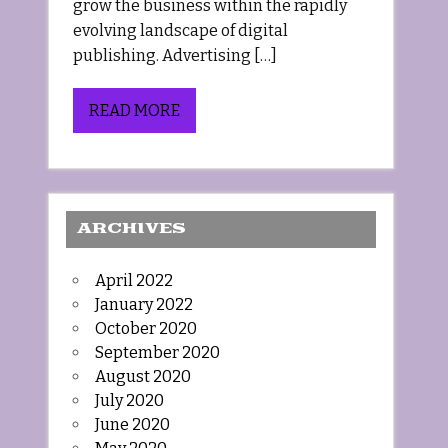
grow the business within the rapidly
evolving landscape of digital
publishing. Advertising […]
READ MORE
ARCHIVES
April 2022
January 2022
October 2020
September 2020
August 2020
July 2020
June 2020