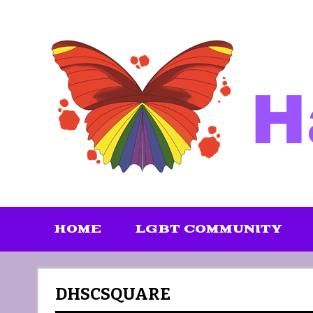
Skip
to
content
HOME
LGBT COMMUNITY
DHSCSQUARE