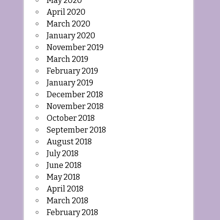
May 2020
April 2020
March 2020
January 2020
November 2019
March 2019
February 2019
January 2019
December 2018
November 2018
October 2018
September 2018
August 2018
July 2018
June 2018
May 2018
April 2018
March 2018
February 2018