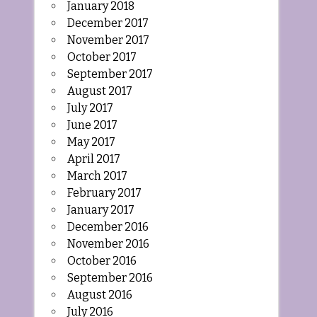
January 2018
December 2017
November 2017
October 2017
September 2017
August 2017
July 2017
June 2017
May 2017
April 2017
March 2017
February 2017
January 2017
December 2016
November 2016
October 2016
September 2016
August 2016
July 2016