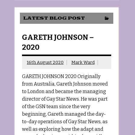
LATEST BLOG POST
GARETH JOHNSON –
2020
16th August 2020
Mark Ward
GARETH JOHNSON 2020 Originally
from Australia, Gareth Johnson moved
to London and became the managing
director of Gay Star News. He was part
of the GSN team since the very
beginning, Gareth managed the day-
to-day operations of Gay Star News, as
well as exploring how the adapt and