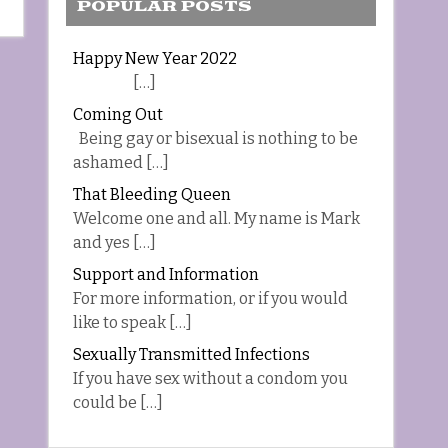
POPULAR POSTS
Happy New Year 2022
[…]
Coming Out
Being gay or bisexual is nothing to be
ashamed […]
That Bleeding Queen
Welcome one and all. My name is Mark
and yes […]
Support and Information
For more information, or if you would
like to speak […]
Sexually Transmitted Infections
If you have sex without a condom you
could be […]