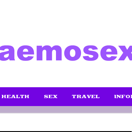
HEALTH
SEX
TRAVEL
INFO