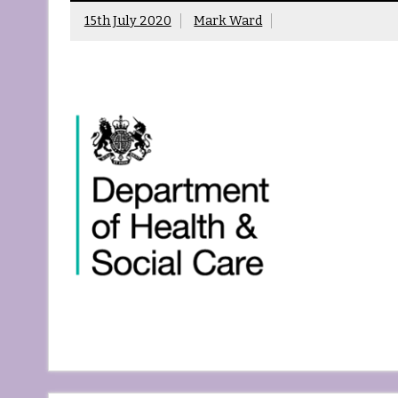
15th July 2020
Mark Ward