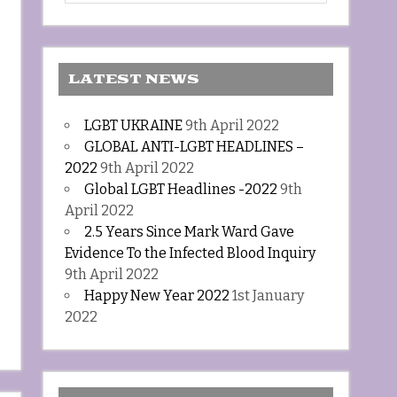
LATEST NEWS
LGBT UKRAINE
9th April 2022
GLOBAL ANTI-LGBT HEADLINES –
2022
9th April 2022
Global LGBT Headlines -2022
9th
April 2022
2.5 Years Since Mark Ward Gave
Evidence To the Infected Blood Inquiry
9th April 2022
Happy New Year 2022
1st January
2022